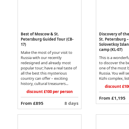
Best of Moscow & St.
Discovery of th
Petersburg Guided Tour (CB-
St. Petersburg –
17)
Solovetksy Isla
camp (KL-07)
Make the most of your visit to
Russia with our recently
This is a wonderf
redesigned and already most
to discover the be
popular tour; have a real taste of
one of the most b
all the best this mysterious
Russia. You will s
country can offer – exciting
Kizhi complex, lis
history, cultural treasurers...
discount £10
discount £100 per person
From £1,195
From £895
8 days