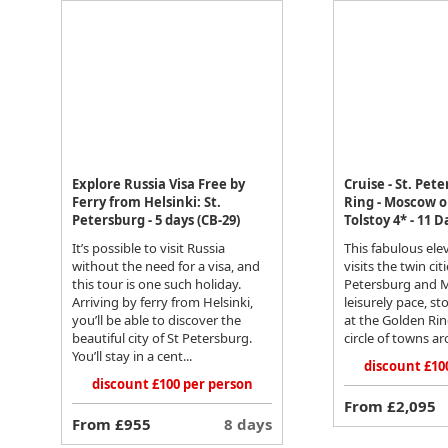
Explore Russia Visa Free by
Cruise - St. Pet
Ferry from Helsinki: St.
Ring - Moscow 
Petersburg - 5 days (CB-29)
Tolstoy 4* - 11 D
It’s possible to visit Russia
This fabulous ele
without the need for a visa, and
visits the twin citi
this tour is one such holiday.
Petersburg and 
Arriving by ferry from Helsinki,
leisurely pace, s
you’ll be able to discover the
at the Golden Ring
beautiful city of St Petersburg.
circle of towns ar
You’ll stay in a cent...
discount £10
discount £100 per person
From £2,095
From £955
8 days