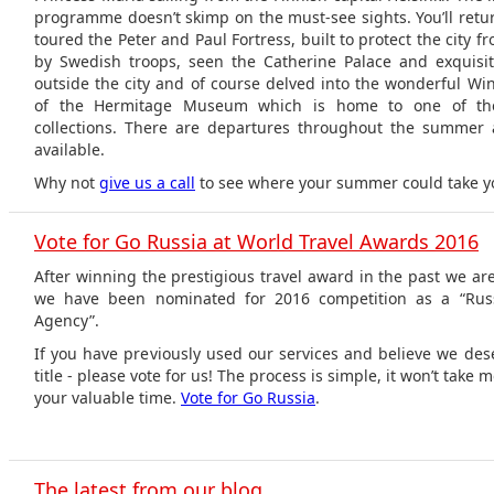
programme doesn’t skimp on the must-see sights. You’ll retur
toured the Peter and Paul Fortress, built to protect the city f
by Swedish troops, seen the Catherine Palace and exquis
outside the city and of course delved into the wonderful Win
of the Hermitage Museum which is home to one of the
collections. There are departures throughout the summer a
available.
Why not
give us a call
to see where your summer could take y
Vote for Go Russia at World Travel Awards 2016
After winning the prestigious travel award in the past we a
we have been nominated for 2016 competition as a “Russ
Agency”.
If you have previously used our services and believe we dese
title - please vote for us! The process is simple, it won’t take
your valuable time.
Vote for Go Russia
.
The latest from our blog