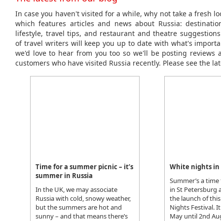
In case you haven't visited for a while, why not take a fresh l
which features articles and news about Russia: destinations
lifestyle, travel tips, and restaurant and theatre suggestio
of travel writers will keep you up to date with what's importa
we'd love to hear from you too so we'll be posting reviews 
customers who have visited Russia recently. Please see the lat
Time for a summer picnic – it’s
White nights in
summer in Russia
Summer’s a time 
In the UK, we may associate
in St Petersburg
Russia with cold, snowy weather,
the launch of this
but the summers are hot and
Nights Festival. I
sunny – and that means there’s
May until 2nd A