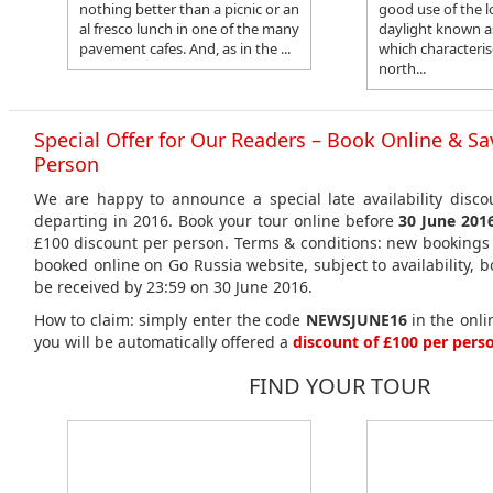
nothing better than a picnic or an
good use of the l
al fresco lunch in one of the many
daylight known a
pavement cafes. And, as in the ...
which characteris
north...
Special Offer for Our Readers – Book Online & Sa
Person
We are happy to announce a special late availability disco
departing in 2016. Book your tour online before
30 June 201
£100 discount per person. Terms & conditions: new bookings 
booked online on Go Russia website, subject to availability,
be received by 23:59 on 30 June 2016.
How to claim: simply enter the code
NEWSJUNE16
in the onl
you will be automatically offered a
discount of £100 per pers
FIND YOUR TOUR