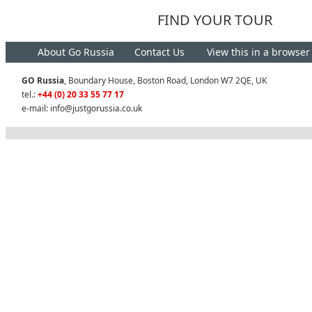
FIND YOUR TOUR
About Go Russia
Contact Us
View this in a browser
GO Russia
, Boundary House, Boston Road, London W7 2QE, UK
tel.:
+44 (0) 20 33 55 77 17
e-mail:
info@justgorussia.co.uk