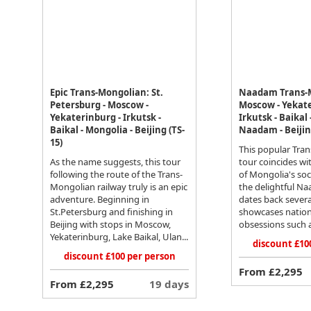
Epic Trans-Mongolian: St.
Naadam Trans-
Petersburg - Moscow -
Moscow - Yekate
Yekaterinburg - Irkutsk -
Irkutsk - Baikal
Baikal - Mongolia - Beijing (TS-
Naadam - Beijing
15)
This popular Tra
As the name suggests, this tour
tour coincides wi
following the route of the Trans-
of Mongolia's soci
Mongolian railway truly is an epic
the delightful Na
adventure. Beginning in
dates back severa
St.Petersburg and finishing in
showcases nation
Beijing with stops in Moscow,
obsessions such a
Yekaterinburg, Lake Baikal, Ulan...
discount £10
discount £100 per person
From £2,295
From £2,295
19 days