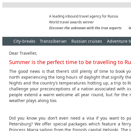
A leading inbound travel agency for Russia
World travel awards winner
Discover the unknown with the true experts
i
City-breaks
Transsiberian
Russian cruises
Adventure t
Dear Traveller,
Summer is the perfect time to be travelling to Ru
The good news is that there’s still plenty of time to book y
north experiencing the long hours of daylight that signify the
Nights and the country’s temperatures hotting up, a trip to 
challenge your preconceptions of a nation associated with ic
people extend a warm welcome all year round, but for the 
weather plays along too.
Did you know you don’t even need a visa if you want to pay
Petersburg? We offer special packages which feature a ferr
Princess Maria sailing from the Finnish capital Helsinki. The