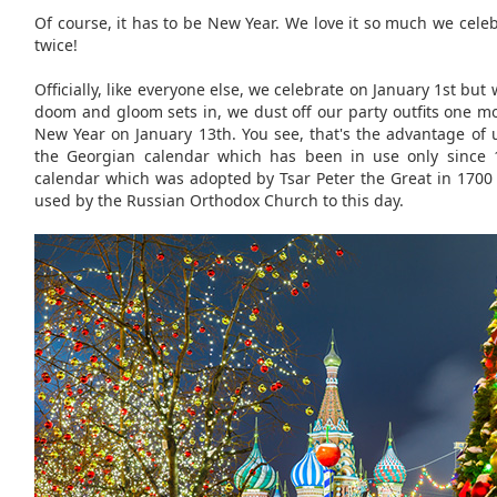
Of course, it has to be New Year. We love it so much we celeb
twice!
Officially, like everyone else, we celebrate on January 1st b
doom and gloom sets in, we dust off our party outfits one m
New Year on January 13th. You see, that's the advantage of 
the Georgian calendar which has been in use only since 
calendar which was adopted by Tsar Peter the Great in 1700
used by the Russian Orthodox Church to this day.