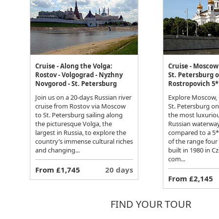
Cruise - Along the Volga:
Cruise - Moscow 
Rostov - Volgograd - Nyzhny
St. Petersburg 
Novgorod - St. Petersburg
Rostropovich 5*
Join us on a 20-days Russian river
Explore Moscow, 
cruise from Rostov via Moscow
St. Petersburg o
to St. Petersburg sailing along
the most luxuriou
the picturesque Volga, the
Russian waterway
largest in Russia, to explore the
compared to a 5* h
country’s immense cultural riches
of the range four
and changing...
built in 1980 in C
com...
From £1,745
20 days
From £2,145
FIND YOUR TOUR