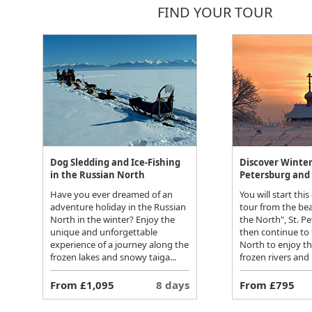
FIND YOUR TOUR
Dog Sledding and Ice-Fishing
Discover Winter 
in the Russian North
Petersburg and 
Have you ever dreamed of an
You will start this
adventure holiday in the Russian
tour from the bea
North in the winter? Enjoy the
the North", St. P
unique and unforgettable
then continue to
experience of a journey along the
North to enjoy t
frozen lakes and snowy taiga...
frozen rivers and 
From £1,095
8 days
From £795