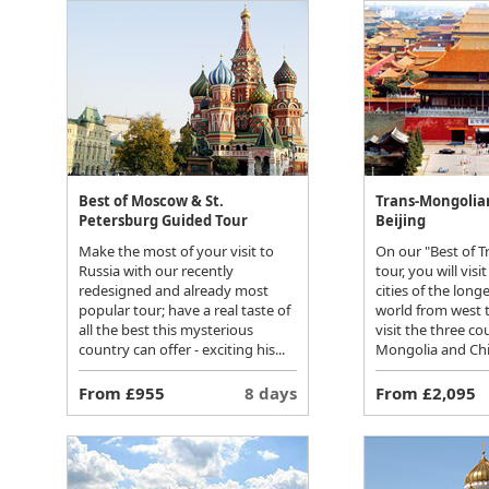
Best of Moscow & St.
Trans-Mongolia
Petersburg Guided Tour
Beijing
Make the most of your visit to
On our "Best of 
Russia with our recently
tour, you will vis
redesigned and already most
cities of the long
popular tour; have a real taste of
world from west t
all the best this mysterious
visit the three co
country can offer - exciting his...
Mongolia and Chin
From £955
8 days
From £2,095