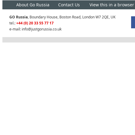
About Go Russia
Contact Us
View this in a browser
GO Russia
, Boundary House, Boston Road, London W7 2QE, UK
tel.:
+44 (0) 20 33 55 77 17
e-mail:
info@justgorussia.co.uk