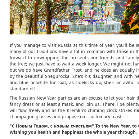
If you manage to visit Russia at this time of year, you'll be s
many of our traditions have a lot in common with those in t
forward to unwrapping the presents our friends and famil
the tree; we just have to wait a week longer. We might not h
but we do have Grandfather Frost, and he does an equally i
by the beautiful Snegurocka. She's his daughter, and with he
and blue or white fur coat, as sidekicks go, she's an awful l
standard elf.
The Russian New Year parties are an excuse to let your hair 
fancy dress or at least a mask, and join us. There'll be plenty
will flow freely and as the Kremlin's chiming clock strikes mid
champagne glasses and propose our customary toast:
"С Новым Годом, с новым счастьем" To the New Year, to 
Wishing you health and happiness the whole year through,