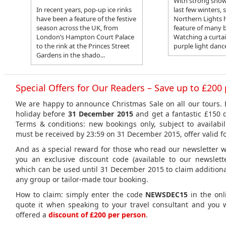
With strong show
In recent years, pop-up ice rinks
last few winters, 
have been a feature of the festive
Northern Lights 
season across the UK, from
feature of many b
London’s Hampton Court Palace
Watching a curta
to the rink at the Princes Street
purple light dance
Gardens in the shado...
Special Offers for Our Readers – Save up to £200
We are happy to announce Christmas Sale on all our tours.
holiday before
31 December 2015
and get a fantastic £150 
Terms & conditions: new bookings only, subject to availabil
must be received by 23:59 on 31 December 2015, offer valid fo
And as a special reward for those who read our newsletter we
you an exclusive discount code (available to our newslett
which can be used until 31 December 2015 to claim additiona
any group or tailor-made tour booking.
How to claim: simply enter the code
NEWSDEC15
in the onl
quote it when speaking to your travel consultant and you w
offered a
discount of £200 per person
.