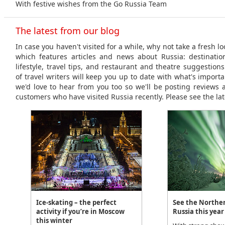
With festive wishes from the Go Russia Team
The latest from our blog
In case you haven't visited for a while, why not take a fresh l
which features articles and news about Russia: destinations
lifestyle, travel tips, and restaurant and theatre suggestio
of travel writers will keep you up to date with what's importa
we'd love to hear from you too so we'll be posting reviews 
customers who have visited Russia recently. Please see the lat
Ice-skating – the perfect
See the Norther
activity if you’re in Moscow
Russia this year
this winter