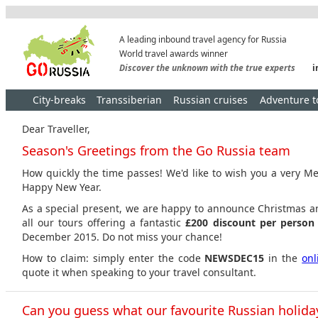
A leading inbound travel agency for Russia
World travel awards winner
Discover the unknown with the true experts
i
City-breaks
Transsiberian
Russian cruises
Adventure t
Dear Traveller,
Season's Greetings from the Go Russia team
How quickly the time passes! We'd like to wish you a very M
Happy New Year.
As a special present, we are happy to announce Christmas 
all our tours offering a fantastic
£200 discount per perso
December 2015. Do not miss your chance!
How to claim: simply enter the code
NEWSDEC15
in the
onl
quote it when speaking to your travel consultant.
Can you guess what our favourite Russian holiday