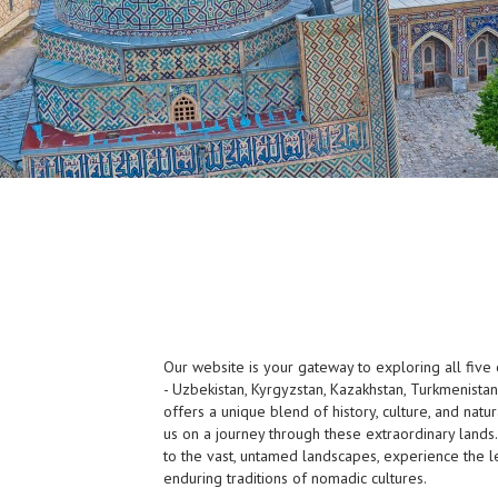
Our website is your gateway to exploring all five o
- Uzbekistan, Kyrgyzstan, Kazakhstan, Turkmenistan,
offers a unique blend of history, culture, and natur
us on a journey through these extraordinary lands.
to the vast, untamed landscapes, experience the l
enduring traditions of nomadic cultures.