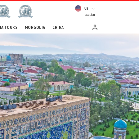
US
Location
IA TOURS
MONGOLIA
CHINA