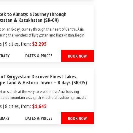
kek to Almaty: a Journey through
yzstan & Kazakhstan (SR-09)
 on an 8-day journey through the heart of Central Asia,
ering the wonders of Kyrgyzstan and Kazakhstan. Begin
dventure in Bishkek, where vibrant cities and ancient
s | 9 cities, from:
$2,295
rks set the stage for your exploration. Travel through the
ng Chon Kemin Valley, the serene Issyk-Kul Lake...
ERARY
DATES & PRICES
BOOK NOW
 of Kyrgyzstan: Discover Finest Lakes,
pe Land & Historic Towns – 8 days (SR-05)
stan stands at the very core of Central Asia, boasting
lleled mountain vistas, rich shepherd traditions, nomadic
ge, and expansive summer pastures known as "jailoos."
s | 8 cities, from:
$1,645
all the nations in Central Asia, Kyrgyzstan distinguishes
as the most accessible for Western...
ERARY
DATES & PRICES
BOOK NOW