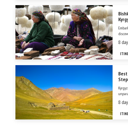
Bish
Kyrg
Embark
discov
your a
8 day
landma
stunni
ITIN
Best
Step
Kyrgyz
unpara
herita
8 day
Among 
itself 
ITIN