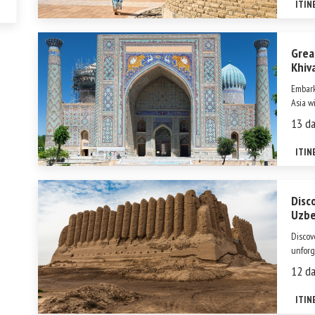
ITIN
gem. O
Grea
Khiv
Embark
Asia w
step un
13 da
days, 
iconic 
ITIN
Disc
Uzbe
Discov
unforg
ancien
12 da
legend
World 
ITIN
immerse