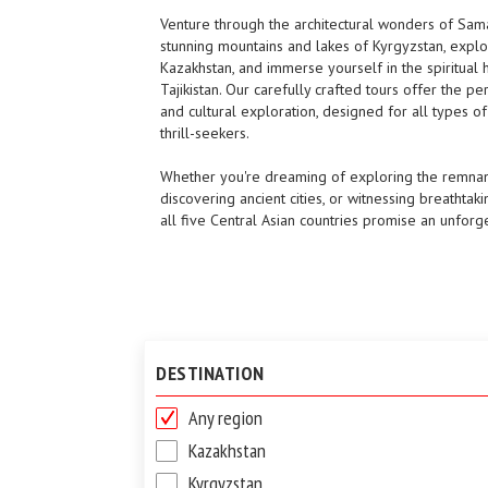
Venture through the architectural wonders of Sam
stunning mountains and lakes of Kyrgyzstan, explo
Kazakhstan, and immerse yourself in the spiritual 
Tajikistan. Our carefully crafted tours offer the pe
and cultural exploration, designed for all types of 
thrill-seekers.
Whether you're dreaming of exploring the remnant
discovering ancient cities, or witnessing breathtaki
all five Central Asian countries promise an unforg
DESTINATION
Any region
Kazakhstan
Kyrgyzstan