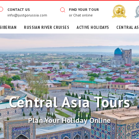
CONTACT US
FIND YOUR TOUR
info@justgorussia.com
or
Chat online
SIBERIAN
RUSSIAN RIVER CRUISES
ACTIVE HOLIDAYS
CENTRAL AS
Central Asia Tours
Plan Your Holiday Online