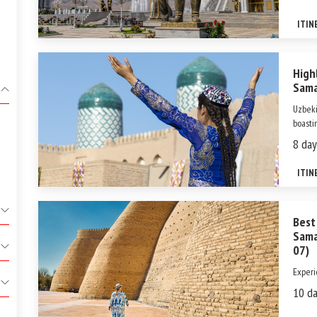
most c
blend 
ITIN
High
Sama
Uzbeki
boastin
Silk R
8 day
profou
shaped
ITIN
Best
Sama
07)
Experi
Uzbeki
10 da
wonder
cultur