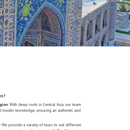
rs?
gion
: With deep roots in Central Asia, our team
d insider knowledge, ensuring an authentic and
: We provide a variety of tours to suit different