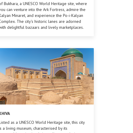
of Bukhara, a UNESCO World Heritage site, where
you can venture into the Ark Fortress, admire the
Kalyan Minaret, and experience the Po-i-Kalyan
Complex. The city's historic lanes are adorned
with delightful bazaars and lively marketplaces.
KHIVA
Listed as a UNESCO World Heritage site, this city
is a living museum, characterised by its