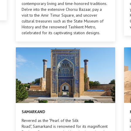
contemporary living and time-honored traditions.
Delve into the extensive Chorsu Bazaar, pay a
visit to the Amir Timur Square, and uncover
cultural treasures such as the State Museum of
History and the renowned Tashkent Metro,
celebrated for its captivating station designs.
SAMARKAND
Revered as the "Pearl of the Silk
Road", Samarkand is renowned for its magnificent