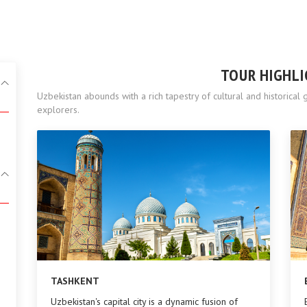
TOUR HIGHL
Uzbekistan abounds with a rich tapestry of cultural and historica
explorers.
TASHKENT
Uzbekistan's capital city is a dynamic fusion of