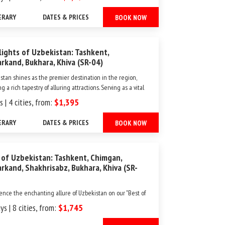
aptivating landscapes and historic cities, offering a perfect
of ancient traditions and modern...
ERARY
DATES & PRICES
BOOK NOW
lights of Uzbekistan: Tashkent,
rkand, Bukhara, Khiva (SR-04)
stan shines as the premier destination in the region,
g a rich tapestry of alluring attractions. Serving as a vital
oad crossroads, it offers a remarkable window into the
s | 4 cities, from:
$1,395
nd impact of diverse cultures, beliefs, and ideas that have
 its cities through centuries of merch...
ERARY
DATES & PRICES
BOOK NOW
 of Uzbekistan: Tashkent, Chimgan,
rkand, Shakhrisabz, Bukhara, Khiva (SR-
ence the enchanting allure of Uzbekistan on our "Best of
stan" tour, embarking on a journey through its timeless
ys | 8 cities, from:
$1,745
s. This captivating itinerary invites you to unearth the
al treasures and architectural marvels of this Central Asian