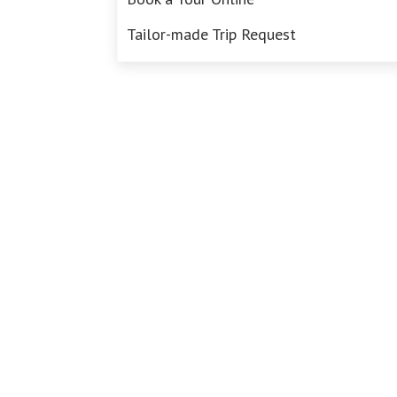
Tailor-made Trip Request