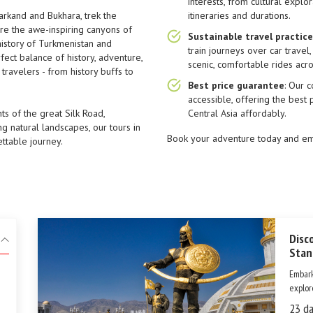
interests, from cultural explo
arkand and Bukhara, trek the
itineraries and durations.
re the awe-inspiring canyons of
Sustainable travel practic
history of Turkmenistan and
train journeys over car travel
rfect balance of history, adventure,
scenic, comfortable rides acro
travelers - from history buffs to
Best price guarantee
: Our 
accessible, offering the best 
s of the great Silk Road,
Central Asia affordably.
ng natural landscapes, our tours in
Book your adventure today and emb
ettable journey.
Disc
Stan
Embark
explor
Turkme
23 da