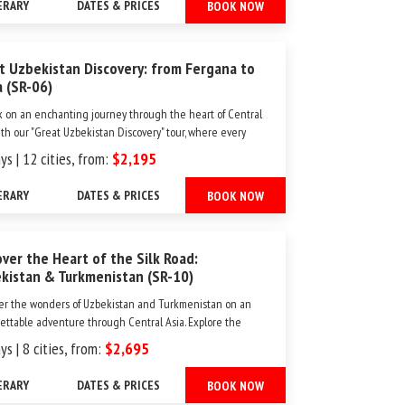
ERARY
DATES & PRICES
BOOK NOW
ver the span of 10 days, imme...
t Uzbekistan Discovery: from Fergana to
a (SR-06)
 on an enchanting journey through the heart of Central
ith our "Great Uzbekistan Discovery" tour, where every
veils centuries of history, artistry, and hospitality. Over 13
ys | 12 cities, from:
$2,195
immerse yourself in the rich tapestry of Uzbekistan's most
destinations. Beg...
ERARY
DATES & PRICES
BOOK NOW
over the Heart of the Silk Road:
kistan & Turkmenistan (SR-10)
er the wonders of Uzbekistan and Turkmenistan on an
ettable adventure through Central Asia. Explore the
t cities of Samarkand and Khiva, key stops along the
ys | 8 cities, from:
$2,695
ary Silk Road, and uncover the rich history of UNESCO
Heritage sites like Merv and Nissa. Along the way,
ERARY
DATES & PRICES
BOOK NOW
 ...