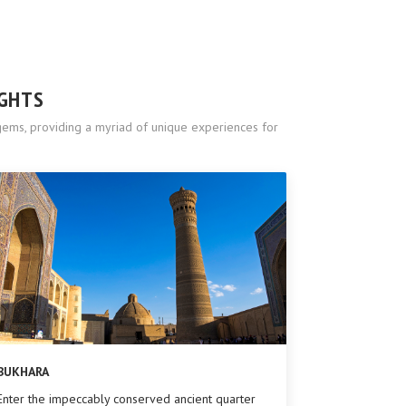
IGHTS
l gems, providing a myriad of unique experiences for
BUKHARA
Enter the impeccably conserved ancient quarter