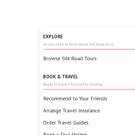
EXPLORE
All you need to know about Silk Road tours.
Browse Silk Road Tours
BOOK & TRAVEL
Ready to travel? Proceed to booking.
Recommend to Your Friends
Arrange Travel Insurance
Order Travel Guides
Book a Tour Online