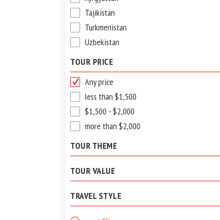
Tajikistan
Turkmenistan
Uzbekistan
TOUR PRICE
Any price
less than $1,500
$1,500 - $2,000
more than $2,000
TOUR THEME
TOUR VALUE
TRAVEL STYLE