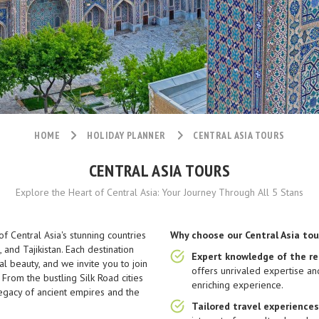
HOME
HOLIDAY PLANNER
CENTRAL ASIA TOURS
CENTRAL ASIA TOURS
Explore the Heart of Central Asia: Your Journey Through All 5 Stans
f Central Asia's stunning countries
Why choose our Central Asia tou
 and Tajikistan. Each destination
Expert knowledge of the re
al beauty, and we invite you to join
offers unrivaled expertise an
 From the bustling Silk Road cities
enriching experience.
egacy of ancient empires and the
Tailored travel experiences