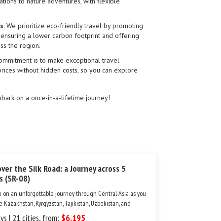
rations to nature adventures, with flexible
es
: We prioritize eco-friendly travel by promoting
, ensuring a lower carbon footprint and offering
ss the region.
commitment is to make exceptional travel
prices without hidden costs, so you can explore
ark on a once-in-a-lifetime journey!
over the Silk Road: a Journey across 5
s (SR-08)
 on an unforgettable journey through Central Asia as you
e Kazakhstan, Kyrgyzstan, Tajikistan, Uzbekistan, and
nistan. This one-of-a-kind tour brings you to the region’s
ys | 21 cities, from:
$6,195