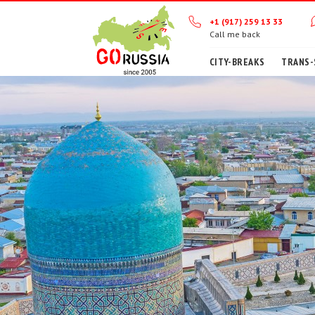
+1 (917) 259 13 33
Call me back
CITY-BREAKS
TRANS-