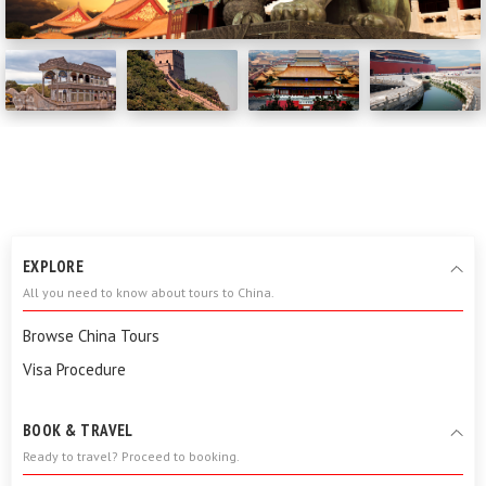
EXPLORE
All you need to know about tours to China.
Browse China Tours
Visa Procedure
BOOK & TRAVEL
Ready to travel? Proceed to booking.