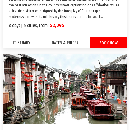
the best attractions in the country's most captivating cities. Whether you're
a first-time visitor or intrigued by the interplay of China's rapid
modernization with its rich history, this tour is perfect for you. It...
8 days | 3 cities, from:
$2,095
ITINERARY
DATES & PRICES
BOOK NOW