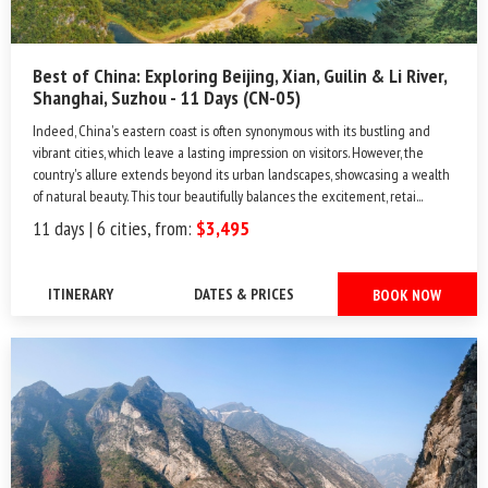
Best of China: Exploring Beijing, Xian, Guilin & Li River,
Shanghai, Suzhou - 11 Days (CN-05)
Indeed, China's eastern coast is often synonymous with its bustling and
vibrant cities, which leave a lasting impression on visitors. However, the
country's allure extends beyond its urban landscapes, showcasing a wealth
of natural beauty. This tour beautifully balances the excitement, retai...
11 days | 6 cities, from:
$3,495
ITINERARY
DATES & PRICES
BOOK NOW