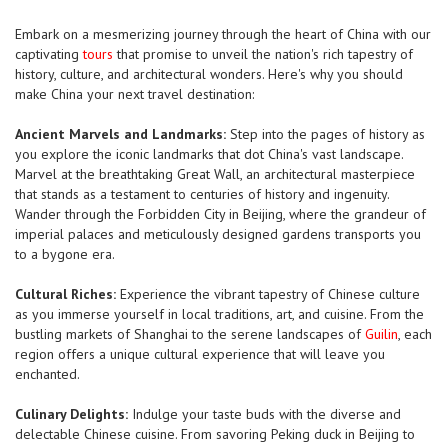
Embark on a mesmerizing journey through the heart of China with our
captivating
tours
that promise to unveil the nation's rich tapestry of
history, culture, and architectural wonders. Here's why you should
make China your next travel destination:
Ancient Marvels and Landmarks:
Step into the pages of history as
you explore the iconic landmarks that dot China's vast landscape.
Marvel at the breathtaking Great Wall, an architectural masterpiece
that stands as a testament to centuries of history and ingenuity.
Wander through the Forbidden City in Beijing, where the grandeur of
imperial palaces and meticulously designed gardens transports you
to a bygone era.
Cultural Riches:
Experience the vibrant tapestry of Chinese culture
as you immerse yourself in local traditions, art, and cuisine. From the
bustling markets of Shanghai to the serene landscapes of
Guilin
, each
region offers a unique cultural experience that will leave you
enchanted.
Culinary Delights:
Indulge your taste buds with the diverse and
delectable Chinese cuisine. From savoring Peking duck in Beijing to