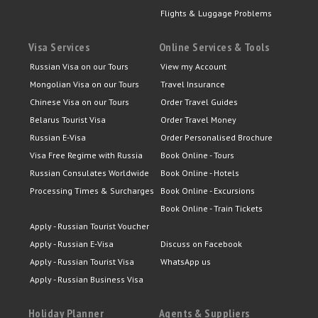
Flights & Luggage Problems
Visa Services
Online Services & Tools
Russian Visa on our Tours
View my Account
Mongolian Visa on our Tours
Travel Insurance
Chinese Visa on our Tours
Order Travel Guides
Belarus Tourist Visa
Order Travel Money
Russian E-Visa
Order Personalised Brochure
Visa Free Regime with Russia
Book Online - Tours
Russian Consulates Worldwide
Book Online - Hotels
Processing Times & Surcharges
Book Online - Excursions
Book Online - Train Tickets
Apply - Russian Tourist Voucher
Apply - Russian E-Visa
Discuss on Facebook
Apply - Russian Tourist Visa
WhatsApp us
Apply - Russian Business Visa
Holiday Planner
Agents & Suppliers