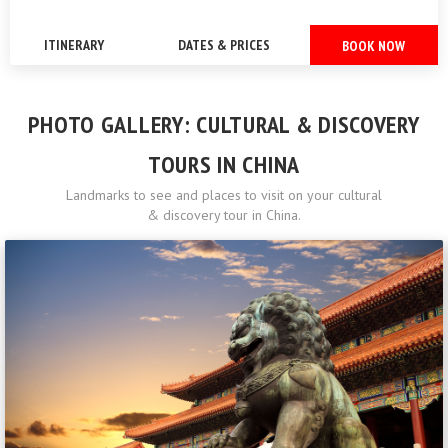
ITINERARY
DATES & PRICES
BOOK NOW
PHOTO GALLERY: CULTURAL & DISCOVERY
TOURS IN CHINA
Landmarks to see and places to visit on your cultural
& discovery tour in China.