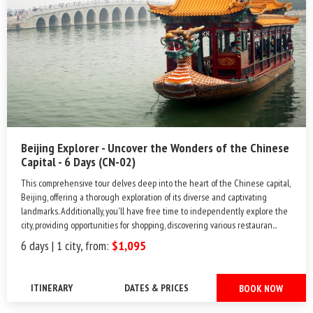
Beijing Explorer - Uncover the Wonders of the Chinese
Capital - 6 Days (CN-02)
This comprehensive tour delves deep into the heart of the Chinese capital,
Beijing, offering a thorough exploration of its diverse and captivating
landmarks. Additionally, you'll have free time to independently explore the
city, providing opportunities for shopping, discovering various restauran...
6 days | 1 city, from:
$1,095
ITINERARY
DATES & PRICES
BOOK NOW