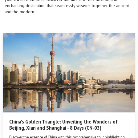
enchanting destination that seamlessly weaves together the ancient
and the modern.
China's Golden Triangle: Unveiling the Wonders of
Beijing, Xian and Shanghai - 8 Days (CN-03)
Discover the essence of China with this comprehensive tour, highlighting