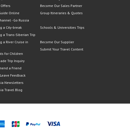
 Offers
Become Our Sales Partner
Guide Online
Group Itineraries & Quotes
hannel - Go Russia
g a City-break
Schools & Universities Trips
g a Trans-Siberian Trip
g a River Cruise in
Become Our Supplier
Submit Your Travel Content
ts for Children
Made Trip Inquiry
end a Friend
 Leave Feedback
ia Newsletters
ia Travel Blog