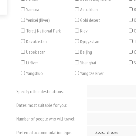
Samara
Astrakhan
R
Yenisei (River)
Gobi desert
K
Terelj National Park
Kiev
O
Kazakhstan
Kyrgyzstan
T
Uzbekistan
Beijing
C
Li River
Shanghai
Yangshuo
Yangtze River
Specify other destinations:
Dates most suitable for you:
Number of people who will travel:
Preferred accommodation type: