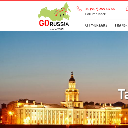
+1 (917) 259 13 33
Call me back
CITY-BREAKS
TRANS-
T