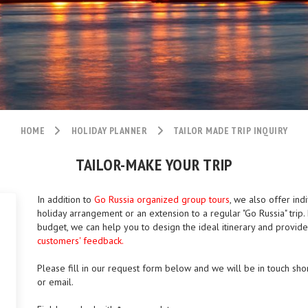
HOME
HOLIDAY PLANNER
TAILOR MADE TRIP INQUIRY
TAILOR-MAKE YOUR TRIP
In addition to
Go Russia organized group tours
, we also offer ind
holiday arrangement or an extension to a regular "Go Russia" tri
budget, we can help you to design the ideal itinerary and provid
customers' feedback.
Please fill in our request form below and we will be in touch shor
or email.