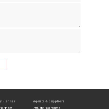
y Planner
Agents & Suppliers
rip Finder
Affiliate Programme