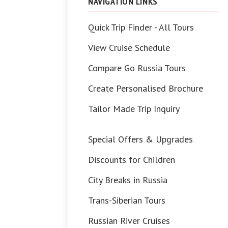
NAVIGATION LINKS
Quick Trip Finder - All Tours
View Cruise Schedule
Compare Go Russia Tours
Create Personalised Brochure
Tailor Made Trip Inquiry
Special Offers & Upgrades
Discounts for Children
City Breaks in Russia
Trans-Siberian Tours
Russian River Cruises