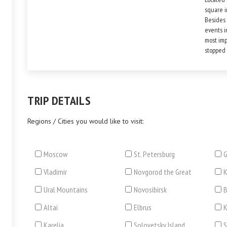
square i
Besides o
events i
most imp
stopped 
TRIP DETAILS
Regions / Cities you would like to visit:
Moscow
St. Petersburg
G
Vladimir
Novgorod the Great
Ural Mountains
Novosibirsk
B
Altai
Elbrus
Karelia
Solovetsky Island
S