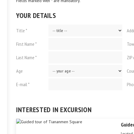
Fields marked with * are mandatory.
YOUR DETAILS
Title *
Add
First Name *
Tow
Last Name *
ZIP
Age
Cou
E-mail *
Pho
INTERESTED IN EXCURSION
Guide
Located 