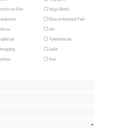
ostov-on-Don
Volga (River)
arakorum
Khustai National Park
dessa
Lviv
ajikistan
Turkmenistan
hongqing
Guilin
Suzhou
Xian