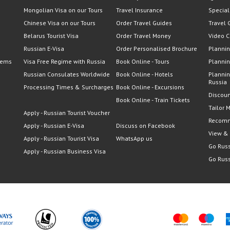
Mongolian Visa on our Tours
Travel Insurance
Special
Chinese Visa on our Tours
Order Travel Guides
Travel 
Belarus Tourist Visa
Order Travel Money
Video C
Russian E-Visa
Order Personalised Brochure
Plannin
lems
Visa Free Regime with Russia
Book Online - Tours
Plannin
Russian Consulates Worldwide
Book Online - Hotels
Plannin
Russia
Processing Times & Surcharges
Book Online - Excursions
Discoun
Book Online - Train Tickets
Tailor 
Apply - Russian Tourist Voucher
Recomm
Apply - Russian E-Visa
Discuss on Facebook
View &
Apply - Russian Tourist Visa
WhatsApp us
Go Russ
Apply - Russian Business Visa
Go Russ