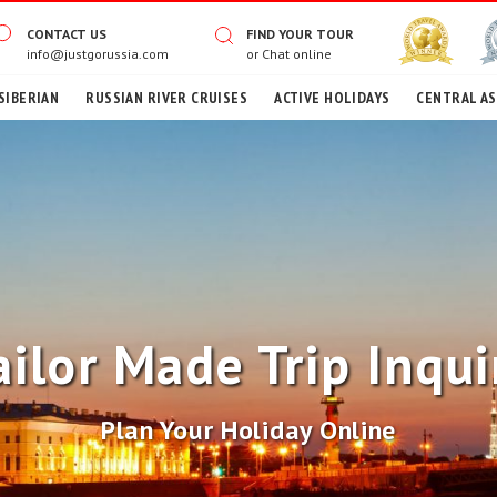
CONTACT US
FIND YOUR TOUR
info@justgorussia.com
or
Chat online
SIBERIAN
RUSSIAN RIVER CRUISES
ACTIVE HOLIDAYS
CENTRAL AS
ailor Made Trip Inqui
Plan Your Holiday Online