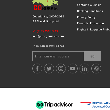
Contact Go Russia
Booking Conditions
Copyright © 2005-2026
Privacy Policy
GR Travel Group Ltd.
Financial Protection
Flights & Luggage Prob
+1 (917) 259 13 33
info@justgorussia.com
Join our newsletter
GO