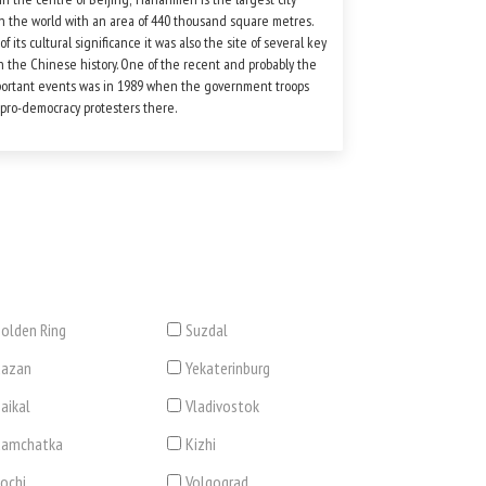
n the world with an area of 440 thousand square metres.
f its cultural significance it was also the site of several key
n the Chinese history. One of the recent and probably the
ortant events was in 1989 when the government troops
pro-democracy protesters there.
olden Ring
Suzdal
Kazan
Yekaterinburg
aikal
Vladivostok
Kamchatka
Kizhi
ochi
Volgograd