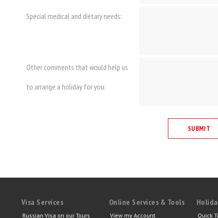
Special medical and dietary needs:
Other comments that would help us
to arrange a holiday for you:
Visa Services
Online Services & Tools
Holida
Russian Visa on our Tours
View my Account
Quick T