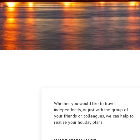
Whether you would like to travel
independently, or just with the group of
your friends or colleagues, we can help to
realise your holiday plans.