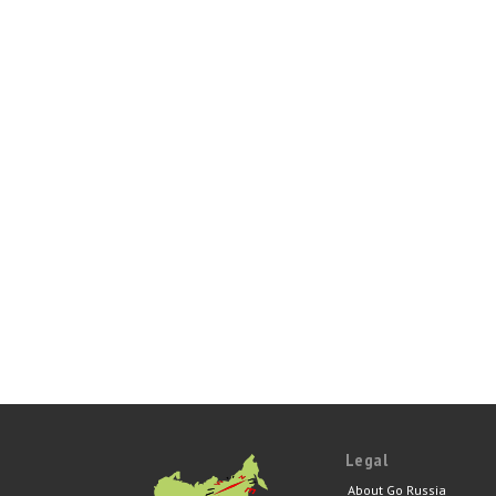
Legal
About Go Russia