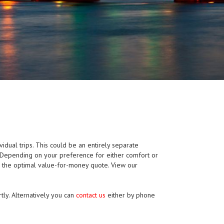
ividual trips. This could be an entirely separate
p. Depending on your preference for either comfort or
e the optimal value-for-money quote. View our
tly. Alternatively you can
contact us
either by phone