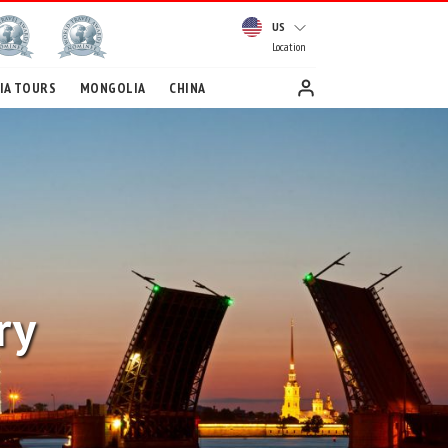
US
Location
IA TOURS
MONGOLIA
CHINA
ry