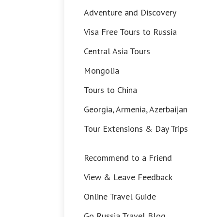
Adventure and Discovery
Visa Free Tours to Russia
Central Asia Tours
Mongolia
Tours to China
Georgia, Armenia, Azerbaijan
Tour Extensions & Day Trips
Recommend to a Friend
View & Leave Feedback
Online Travel Guide
Go Russia Travel Blog