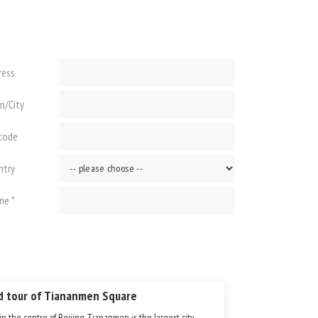
ress
n/City
 code
ntry
ne *
d tour of Tiananmen Square
in the centre of Beijing, Tiananmen is the largest city