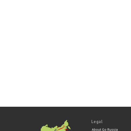
Legal
About Go Russia