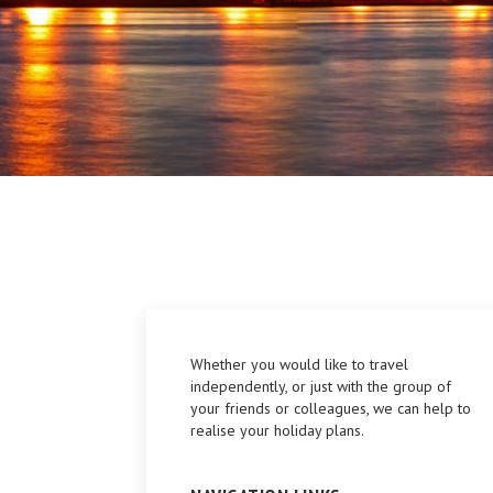
Whether you would like to travel
independently, or just with the group of
your friends or colleagues, we can help to
realise your holiday plans.