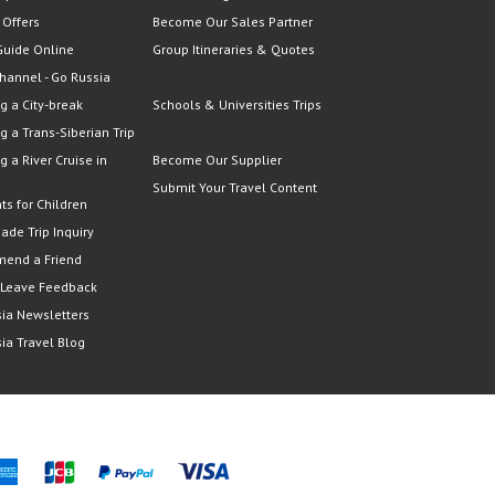
 Offers
Become Our Sales Partner
Guide Online
Group Itineraries & Quotes
hannel - Go Russia
g a City-break
Schools & Universities Trips
g a Trans-Siberian Trip
g a River Cruise in
Become Our Supplier
Submit Your Travel Content
ts for Children
Made Trip Inquiry
end a Friend
 Leave Feedback
ia Newsletters
ia Travel Blog