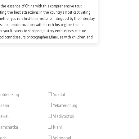
 the essence of China with this comprehensive tour,
ting the best attractions in the country's most captivating
hether you're a first-time visitor or intrigued by the interplay
s rapid modernization with its rich history, this tour is
or you. It caters to shoppers, history enthusiasts, culture
food connoisseurs, photographers, families with children, and
ith a keen interest in exploring this multifaceted nation.
rget to pack comfortable shoes and, of course, your camera!
olden Ring
Suzdal
Kazan
Yekaterinburg
aikal
Vladivostok
Kamchatka
Kizhi
ochi
Volgograd