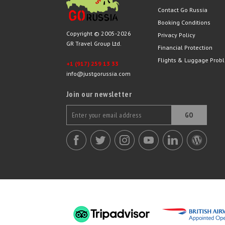
Contact Go Russia
Booking Conditions
Copyright © 2005-2026
Privacy Policy
GR Travel Group Ltd.
Financial Protection
Flights & Luggage Prob
+1 (917) 259 13 33
info@justgorussia.com
Join our newsletter
GO