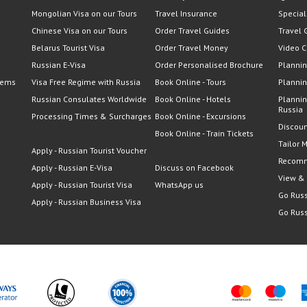
Mongolian Visa on our Tours
Travel Insurance
Special
Chinese Visa on our Tours
Order Travel Guides
Travel 
Belarus Tourist Visa
Order Travel Money
Video C
Russian E-Visa
Order Personalised Brochure
Plannin
lems
Visa Free Regime with Russia
Book Online - Tours
Plannin
Russian Consulates Worldwide
Book Online - Hotels
Plannin
Russia
Processing Times & Surcharges
Book Online - Excursions
Discoun
Book Online - Train Tickets
Tailor 
Apply - Russian Tourist Voucher
Recomm
Apply - Russian E-Visa
Discuss on Facebook
View &
Apply - Russian Tourist Visa
WhatsApp us
Go Russ
Apply - Russian Business Visa
Go Russ