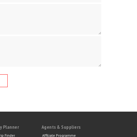
y Planner
Agents & Suppliers
rip Finder
Affiliate Programme