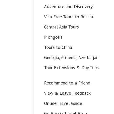
Adventure and Discovery
Visa Free Tours to Russia
Central Asia Tours
Mongolia
Tours to China
Georgia, Armenia, Azerbaijan
Tour Extensions & Day Trips
Recommend to a Friend
View & Leave Feedback
Online Travel Guide
Go Russia Travel Blog