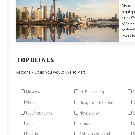
Discover
highligh
cities. W
of China'
perfect f
lovers, 
anyone w
Don't fo
TRIP DETAILS
Regions / Cities you would like to visit:
Moscow
St. Petersburg
G
Vladimir
Novgorod the Great
Ural Mountains
Novosibirsk
B
Altai
Elbrus
Karelia
Solovetsky Island
S