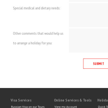
Special medical and dietary needs:
Other comments that would help us
to arrange a holiday for you:
Visa Services
Online Services & Tools
Holida
Russian Visa on our Tours
View my Account
Quick T