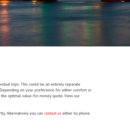
ividual trips. This could be an entirely separate
p. Depending on your preference for either comfort or
e the optimal value-for-money quote. View our
tly. Alternatively you can
contact us
either by phone