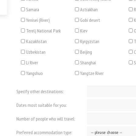
Samara
Astrakhan
R
Yenisei (River)
Gobi desert
K
Terelj National Park
Kiev
O
Kazakhstan
Kyrgyzstan
T
Uzbekistan
Beijing
C
Li River
Shanghai
Yangshuo
Yangtze River
Specify other destinations:
Dates most suitable for you:
Number of people who will travel:
Preferred accommodation type: