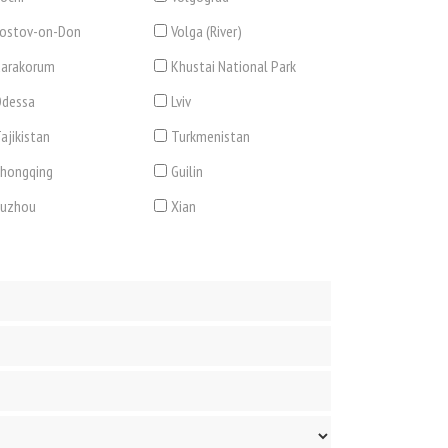
ostov-on-Don
Volga (River)
arakorum
Khustai National Park
dessa
Lviv
ajikistan
Turkmenistan
hongqing
Guilin
Suzhou
Xian