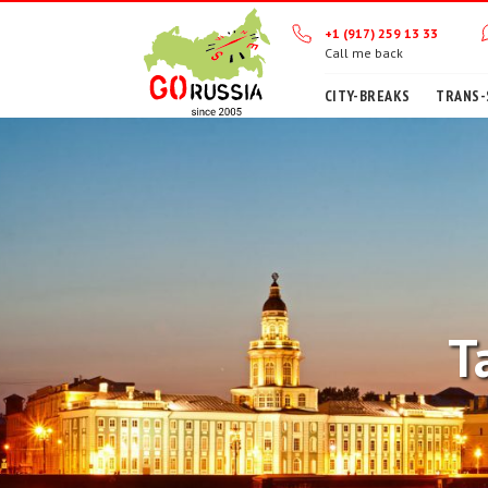
+1 (917) 259 13 33
Call me back
CITY-BREAKS
TRANS-
T