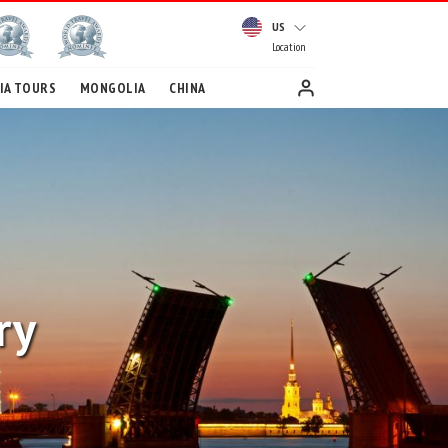
US
Location
IA TOURS
MONGOLIA
CHINA
ry