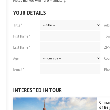
Fields marked with * are mandatory.
YOUR DETAILS
Title *
Add
First Name *
Tow
Last Name *
ZIP
Age
Cou
E-mail *
Pho
INTERESTED IN TOUR
China'
of Bei