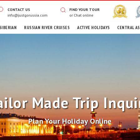
CONTACT US
FIND YOUR TOUR
info@justgorussia.com
or
Chat online
SIBERIAN
RUSSIAN RIVER CRUISES
ACTIVE HOLIDAYS
CENTRAL AS
ailor Made Trip Inqui
Plan Your Holiday Online