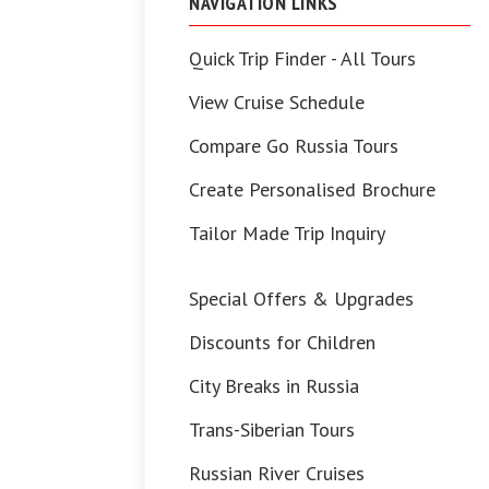
NAVIGATION LINKS
Quick Trip Finder - All Tours
View Cruise Schedule
Compare Go Russia Tours
Create Personalised Brochure
Tailor Made Trip Inquiry
Special Offers & Upgrades
Discounts for Children
City Breaks in Russia
Trans-Siberian Tours
Russian River Cruises