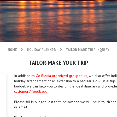
HOME
HOLIDAY PLANNER
TAILOR MADE TRIP INQUIRY
TAILOR-MAKE YOUR TRIP
In addition to
Go Russia organized group tours
, we also offer ind
holiday arrangement or an extension to a regular "Go Russia" tri
budget, we can help you to design the ideal itinerary and provid
customers' feedback.
Please fill in our request form below and we will be in touch shor
or email.