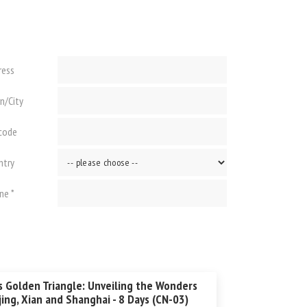
ress
n/City
 code
ntry
ne *
s Golden Triangle: Unveiling the Wonders
jing, Xian and Shanghai - 8 Days (CN-03)