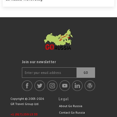
Join our newsletter
GO
Legal
Copyright © 2005-2026
GR Travel Group Ltd.
About Go Russia
Contact Go Russia
+1 (917) 259 13 33