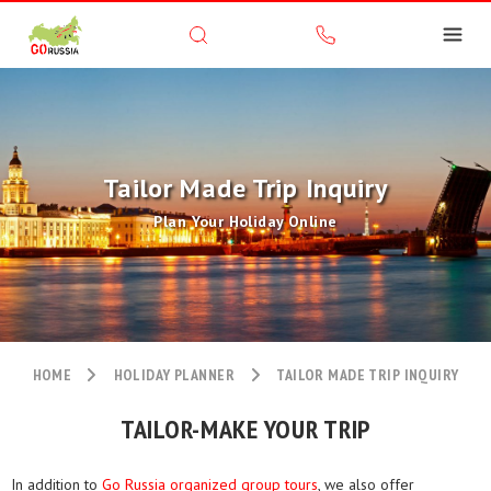
Tailor Made Trip Inquiry
Plan Your Holiday Online
HOME
HOLIDAY PLANNER
TAILOR MADE TRIP INQUIRY
TAILOR-MAKE YOUR TRIP
In addition to
Go Russia organized group tours
, we also offer