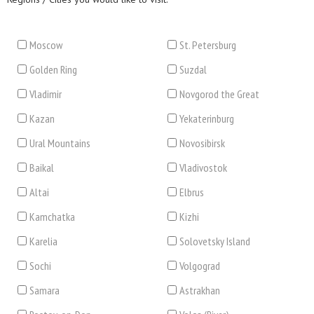
Moscow
St. Petersburg
Golden Ring
Suzdal
Vladimir
Novgorod the Great
Kazan
Yekaterinburg
Ural Mountains
Novosibirsk
Baikal
Vladivostok
Altai
Elbrus
Kamchatka
Kizhi
Karelia
Solovetsky Island
Sochi
Volgograd
Samara
Astrakhan