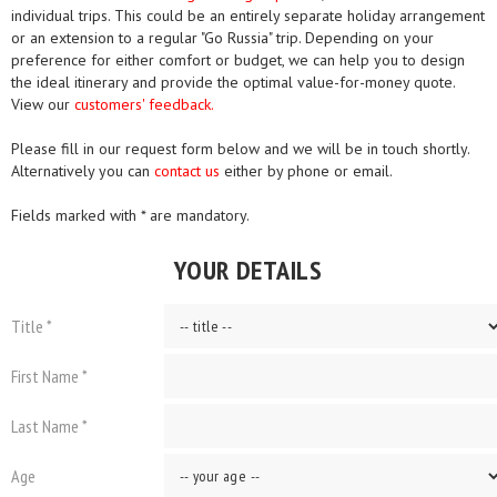
individual trips. This could be an entirely separate holiday arrangement
or an extension to a regular "Go Russia" trip. Depending on your
preference for either comfort or budget, we can help you to design
the ideal itinerary and provide the optimal value-for-money quote.
View our
customers' feedback.
Please fill in our request form below and we will be in touch shortly.
Alternatively you can
contact us
either by phone or email.
Fields marked with * are mandatory.
YOUR DETAILS
Title *
First Name *
Last Name *
Age