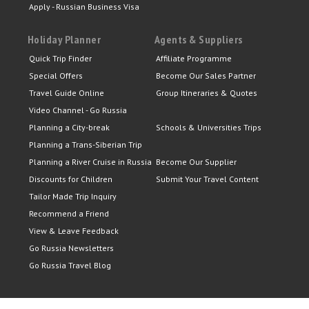
Apply - Russian Business Visa
Holiday Planner
Agents & Suppliers
Quick Trip Finder
Affiliate Programme
Special Offers
Become Our Sales Partner
Travel Guide Online
Group Itineraries & Quotes
Video Channel - Go Russia
Planning a City-break
Schools & Universities Trips
Planning a Trans-Siberian Trip
Planning a River Cruise in Russia
Become Our Supplier
Discounts for Children
Submit Your Travel Content
Tailor Made Trip Inquiry
Recommend a Friend
View & Leave Feedback
Go Russia Newsletters
Go Russia Travel Blog