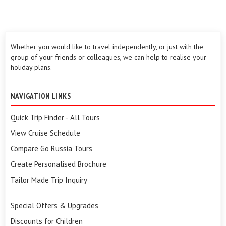
Whether you would like to travel independently, or just with the
group of your friends or colleagues, we can help to realise your
holiday plans.
NAVIGATION LINKS
Quick Trip Finder - All Tours
View Cruise Schedule
Compare Go Russia Tours
Create Personalised Brochure
Tailor Made Trip Inquiry
Special Offers & Upgrades
Discounts for Children