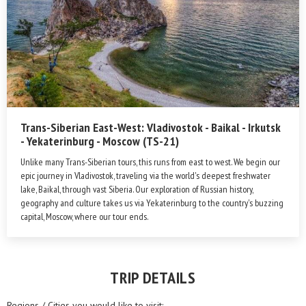
Trans-Siberian East-West: Vladivostok - Baikal - Irkutsk
- Yekaterinburg - Moscow (TS-21)
Unlike many Trans-Siberian tours, this runs from east to west. We begin our
epic journey in Vladivostok, traveling via the world's deepest freshwater
lake, Baikal, through vast Siberia. Our exploration of Russian history,
geography and culture takes us via Yekaterinburg to the country's buzzing
capital, Moscow, where our tour ends.
TRIP DETAILS
Regions / Cities you would like to visit: