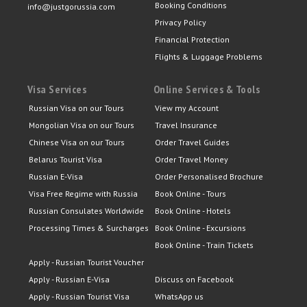
Booking Conditions
info@justgorussia.com
Privacy Policy
Financial Protection
Flights & Luggage Problems
Visa Services
Online Services & Tools
Russian Visa on our Tours
View my Account
Mongolian Visa on our Tours
Travel Insurance
Chinese Visa on our Tours
Order Travel Guides
Belarus Tourist Visa
Order Travel Money
Russian E-Visa
Order Personalised Brochure
Visa Free Regime with Russia
Book Online - Tours
Russian Consulates Worldwide
Book Online - Hotels
Processing Times & Surcharges
Book Online - Excursions
Book Online - Train Tickets
Apply - Russian Tourist Voucher
Apply - Russian E-Visa
Discuss on Facebook
Apply - Russian Tourist Visa
WhatsApp us