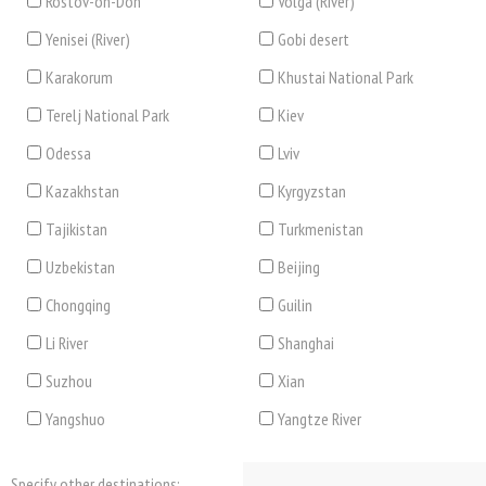
Rostov-on-Don
Volga (River)
Yenisei (River)
Gobi desert
Karakorum
Khustai National Park
Terelj National Park
Kiev
Odessa
Lviv
Kazakhstan
Kyrgyzstan
Tajikistan
Turkmenistan
Uzbekistan
Beijing
Chongqing
Guilin
Li River
Shanghai
Suzhou
Xian
Yangshuo
Yangtze River
Specify other destinations: