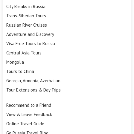
City Breaks in Russia
Trans-Siberian Tours
Russian River Cruises
Adventure and Discovery
Visa Free Tours to Russia
Central Asia Tours
Mongolia
Tours to China
Georgia, Armenia, Azerbaijan
Tour Extensions & Day Trips
Recommend to a Friend
View & Leave Feedback
Online Travel Guide
Go Russia Travel Blog