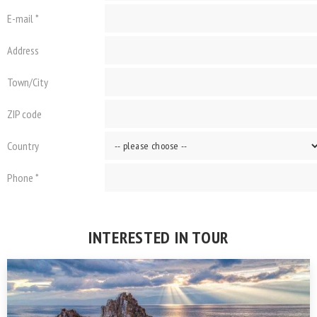
E-mail *
Address
Town/City
ZIP code
Country
Phone *
INTERESTED IN TOUR