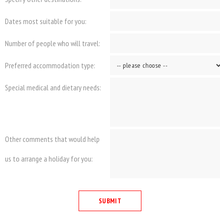
Dates most suitable for you:
Number of people who will travel:
Preferred accommodation type:
Special medical and dietary needs:
Other comments that would help
us to arrange a holiday for you: