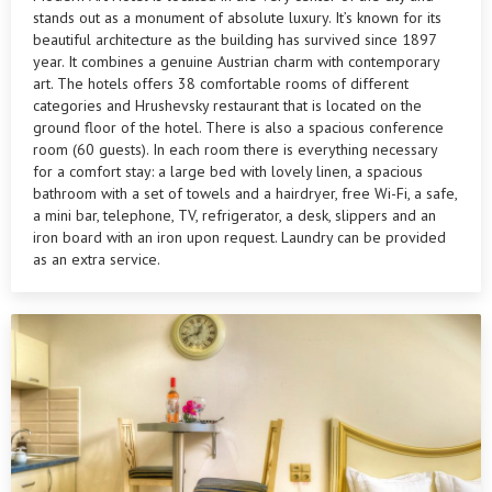
stands out as a monument of absolute luxury. It’s known for its
beautiful architecture as the building has survived since 1897
year. It combines a genuine Austrian charm with contemporary
art. The hotels offers 38 comfortable rooms of different
categories and Hrushevsky restaurant that is located on the
ground floor of the hotel. There is also a spacious conference
room (60 guests). In each room there is everything necessary
for a comfort stay: a large bed with lovely linen, a spacious
bathroom with a set of towels and a hairdryer, free Wi-Fi, a safe,
a mini bar, telephone, TV, refrigerator, a desk, slippers and an
iron board with an iron upon request. Laundry can be provided
as an extra service.