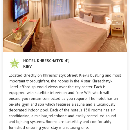
HOTEL KHRESCHATYK 4*,
KIEV
Located directly on Khreshchatyk Street, Kiev’s bustling and most
important thoroughfare, the rooms in the 4 star Khreschatyk
Hotel afford splendid views over the city center. Each is
equipped with satellite television and free WiFi which will
ensure you remain connected as you require. The hotel has an
on-site gym and spa which features a sauna and a luxuriously
decorated indoor pool. Each of the hotel’s 130 rooms has air
conditioning, a minibar, telephone and easily controlled sound
and lighting systems. Rooms are tastefully and comfortably
furnished ensuring your stay is a relaxing one.