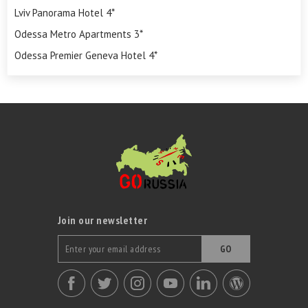
Lviv Panorama Hotel 4*
Odessa Metro Apartments 3*
Odessa Premier Geneva Hotel 4*
Join our newsletter
GO