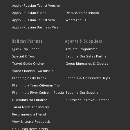
Apply - Russian Tourist Voucher
Apply - Russian E-Visa
Discuss on Facebook
Apply - Russian Tourist Visa
WhatsApp us
Apply - Russian Business Visa
Holiday Planner
Agents & Suppliers
Quick Trip Finder
Affiliate Programme
Special Offers
Become Our Sales Partner
Travel Guide Online
Group Itineraries & Quotes
Video Channel - Go Russia
Planning a City-break
Schools & Universities Trips
Planning a Trans-Siberian Trip
Planning a River Cruise in Russia
Become Our Supplier
Discounts for Children
Submit Your Travel Content
Tailor Made Trip Inquiry
Recommend a Friend
View & Leave Feedback
Go Russia Newsletters