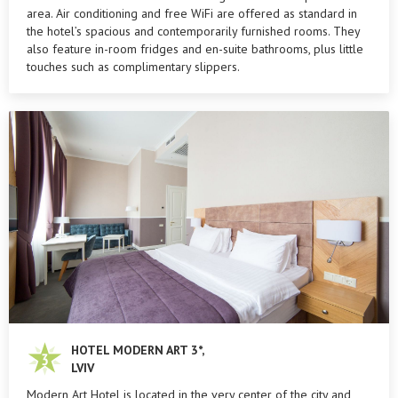
area. Air conditioning and free WiFi are offered as standard in
the hotel’s spacious and contemporarily furnished rooms. They
also feature in-room fridges and en-suite bathrooms, plus little
touches such as complimentary slippers.
HOTEL MODERN ART 3*,
LVIV
Modern Art Hotel is located in the very center of the city and