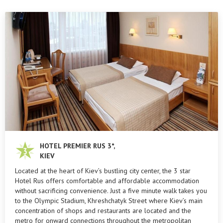
HOTEL PREMIER RUS 3*,
KIEV
Located at the heart of Kiev’s bustling city center, the 3 star
Hotel Rus offers comfortable and affordable accommodation
without sacrificing convenience. Just a five minute walk takes you
to the Olympic Stadium, Khreshchatyk Street where Kiev’s main
concentration of shops and restaurants are located and the
metro for onward connections throughout the metropolitan