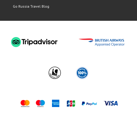
Go Russia Travel Blog