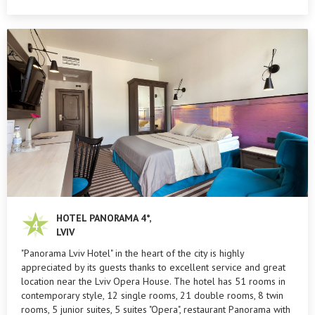
HOTEL PANORAMA 4*,
LVIV
"Panorama Lviv Hotel" in the heart of the city is highly
appreciated by its guests thanks to excellent service and great
location near the Lviv Opera House. The hotel has 51 rooms in
contemporary style, 12 single rooms, 21 double rooms, 8 twin
rooms, 5 junior suites, 5 suites "Opera", restaurant Panorama with