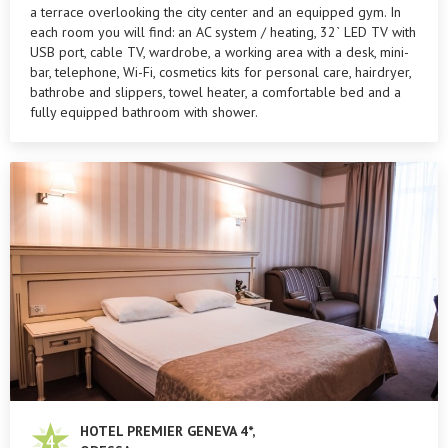
a terrace overlooking the city center and an equipped gym. In
each room you will find: an AC system / heating, 32` LED TV with
USB port, cable TV, wardrobe, a working area with a desk, mini-
bar, telephone, Wi-Fi, cosmetics kits for personal care, hairdryer,
bathrobe and slippers, towel heater, a comfortable bed and a
fully equipped bathroom with shower.
HOTEL PREMIER GENEVA 4*,