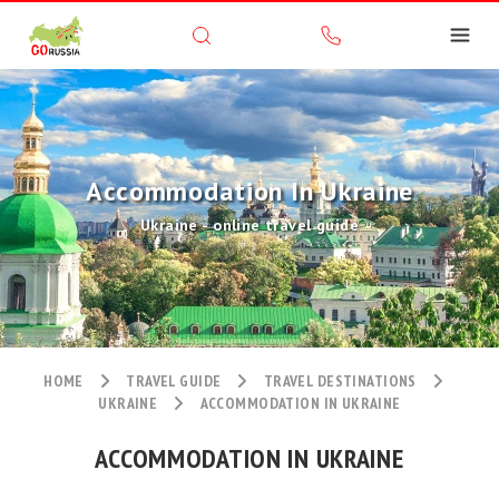
Accommodation In Ukraine
Ukraine - online travel guide
HOME
TRAVEL GUIDE
TRAVEL DESTINATIONS
UKRAINE
ACCOMMODATION IN UKRAINE
ACCOMMODATION IN UKRAINE