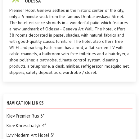
ODESSA
Premier Hotel Geneva settles in the historic center of the city,
only a 5-minute walk from the famous Deribasovskaya Street.
The hotel entrance shrouds in a wonderful patio which features
a new landmark of Odessa - Geneva Art Wall. The hotel offers
38 rooms decorated in pastel shades, with natural fabrics and
with good-quality classic furniture. The hotel also offers free
WI-FI and parking. Each room has a bed, a flat-screen TV with
cable channels, a bathroom with free toiletries and a hairdryer, a
shoe polisher, a bathrobe, climate control system, cleaning
products, a telephone, a desk, minibar, refrigerator, mosquito net,
slippers, safety deposit box, wardrobe / closet.
NAVIGATION LINKS
Kiev Premier Rus 3*
Kiev Khreschatyk 4*
Lviv Modern Art Hotel 3*