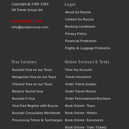
Legal
Copyright © 2005-2026
GR Travel Group Ltd.
About Go Russia
Contact Go Russia
+1 (917) 259 13 33
Booking Conditions
info@justgorussia.com
Privacy Policy
Financial Protection
Flights & Luggage Problems
Visa Services
Online Services & Tools
Russian Visa on our Tours
View my Account
Mongolian Visa on our Tours
Travel Insurance
Chinese Visa on our Tours
Order Travel Guides
Belarus Tourist Visa
Order Travel Money
Russian E-Visa
Order Personalised Brochure
Visa Free Regime with Russia
Book Online - Tours
Russian Consulates Worldwide
Book Online - Hotels
Processing Times & Surcharges
Book Online - Excursions
Book Online - Train Tickets