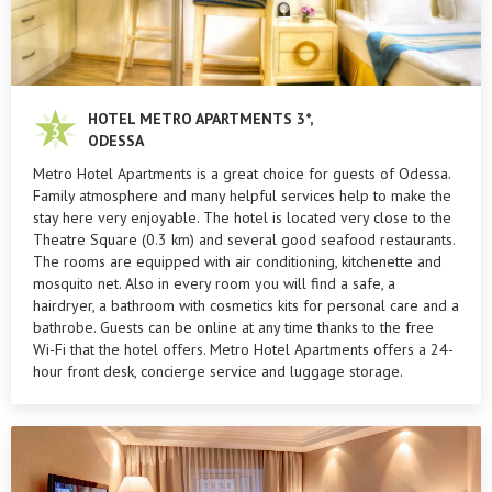
HOTEL METRO APARTMENTS 3*,
ODESSA
Metro Hotel Apartments is a great choice for guests of Odessa.
Family atmosphere and many helpful services help to make the
stay here very enjoyable. The hotel is located very close to the
Theatre Square (0.3 km) and several good seafood restaurants.
The rooms are equipped with air conditioning, kitchenette and
mosquito net. Also in every room you will find a safe, a
hairdryer, a bathroom with cosmetics kits for personal care and a
bathrobe. Guests can be online at any time thanks to the free
Wi-Fi that the hotel offers. Metro Hotel Apartments offers a 24-
hour front desk, concierge service and luggage storage.