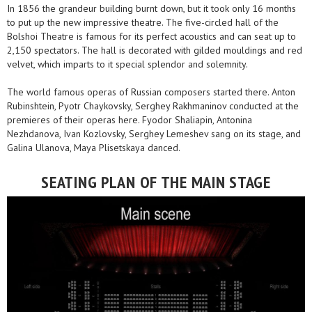
In 1856 the grandeur building burnt down, but it took only 16 months
to put up the new impressive theatre. The five-circled hall of the
Bolshoi Theatre is famous for its perfect acoustics and can seat up to
2,150 spectators. The hall is decorated with gilded mouldings and red
velvet, which imparts to it special splendor and solemnity.
The world famous operas of Russian composers started there. Anton
Rubinshtein, Pyotr Chaykovsky, Serghey Rakhmaninov conducted at the
premieres of their operas here. Fyodor Shaliapin, Antonina
Nezhdanova, Ivan Kozlovsky, Serghey Lemeshev sang on its stage, and
Galina Ulanova, Maya Plisetskaya danced.
SEATING PLAN OF THE MAIN STAGE