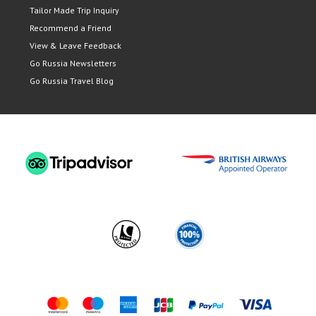
Tailor Made Trip Inquiry
Recommend a Friend
View & Leave Feedback
Go Russia Newsletters
Go Russia Travel Blog