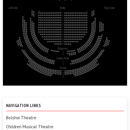
NAVIGATION LINKS
Bolshoi Theatre
Children Musical Theatre