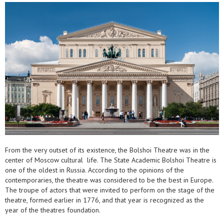
From the very outset of its existence, the Bolshoi Theatre was in the
center of Moscow cultural life. The State Academic Bolshoi Theatre is
one of the oldest in Russia. According to the opinions of the
contemporaries, the theatre was considered to be the best in Europe.
The troupe of actors that were invited to perform on the stage of the
theatre, formed earlier in 1776, and that year is recognized as the
year of the theatres foundation.