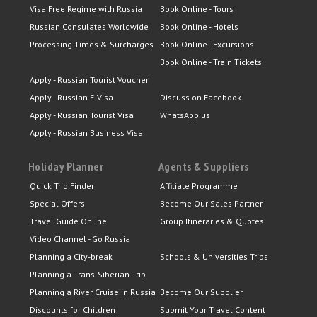
Visa Free Regime with Russia
Book Online - Tours
Russian Consulates Worldwide
Book Online - Hotels
Processing Times & Surcharges
Book Online - Excursions
Book Online - Train Tickets
Apply - Russian Tourist Voucher
Apply - Russian E-Visa
Discuss on Facebook
Apply - Russian Tourist Visa
WhatsApp us
Apply - Russian Business Visa
Holiday Planner
Agents & Suppliers
Quick Trip Finder
Affiliate Programme
Special Offers
Become Our Sales Partner
Travel Guide Online
Group Itineraries & Quotes
Video Channel - Go Russia
Planning a City-break
Schools & Universities Trips
Planning a Trans-Siberian Trip
Planning a River Cruise in Russia
Become Our Supplier
Discounts for Children
Submit Your Travel Content