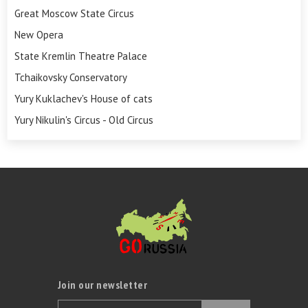
Great Moscow State Circus
New Opera
State Kremlin Theatre Palace
Tchaikovsky Conservatory
Yury Kuklachev's House of cats
Yury Nikulin's Circus - Old Circus
Join our newsletter