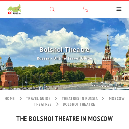
Bolshoi Theatre
Russia - Online Travel Guide
HOME
TRAVEL GUIDE
THEATRES IN RUSSIA
MOSCOW
THEATRES
BOLSHOI THEATRE
THE BOLSHOI THEATRE IN MOSCOW