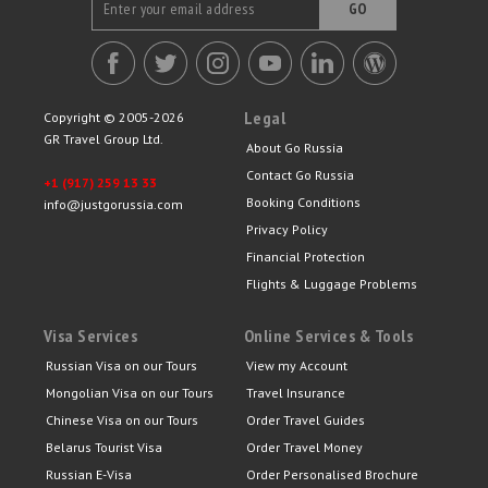
GO
Legal
Copyright © 2005-2026
GR Travel Group Ltd.
About Go Russia
Contact Go Russia
+1 (917) 259 13 33
Booking Conditions
info@justgorussia.com
Privacy Policy
Financial Protection
Flights & Luggage Problems
Visa Services
Online Services & Tools
Russian Visa on our Tours
View my Account
Mongolian Visa on our Tours
Travel Insurance
Chinese Visa on our Tours
Order Travel Guides
Belarus Tourist Visa
Order Travel Money
Russian E-Visa
Order Personalised Brochure