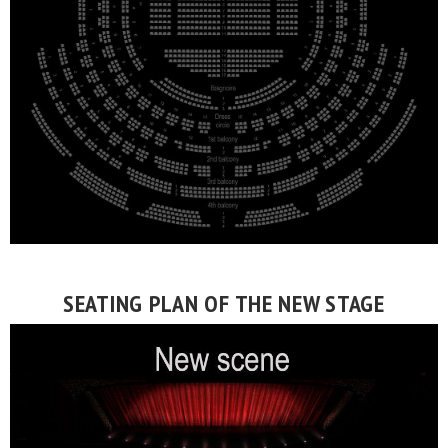
SEATING PLAN OF THE NEW STAGE