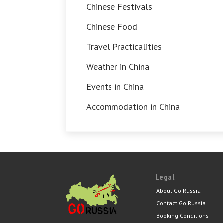
Chinese Festivals
Chinese Food
Travel Practicalities
Weather in China
Events in China
Accommodation in China
Legal
About Go Russia
Contact Go Russia
Booking Conditions