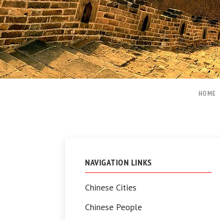
HOME
NAVIGATION LINKS
Chinese Cities
Chinese People