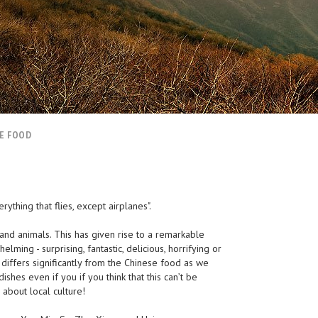
E FOOD
ything that flies, except airplanes".
 and animals. This has given rise to a remarkable
elming - surprising, fantastic, delicious, horrifying or
e differs significantly from the Chinese food as we
ishes even if you if you think that this can’t be
about local culture!