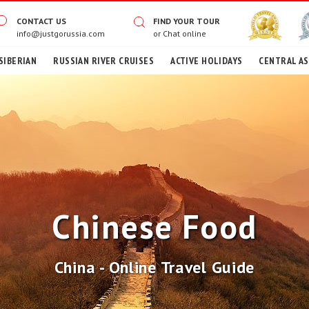
CONTACT US
FIND YOUR TOUR
info@justgorussia.com
or
Chat online
SIBERIAN
RUSSIAN RIVER CRUISES
ACTIVE HOLIDAYS
CENTRAL AS
Chinese Food
China - Online Travel Guide