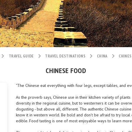
TRAVEL GUIDE
TRAVEL DESTINATIONS
CHINA
CHINES
CHINESE FOOD
"The Chinese eat everything with four legs, except tables, and ever
As the proverb says, Chinese use in their kitchen variety of plants
diversity in the regional cuisine, but to westerners it can be overwh
disgusting - but above all, different. The authentic Chinese cuisin
know it in western world. Be bold and don’t be afraid to try local d
edible. Food tasting is one of most enjoyable ways to learn more 