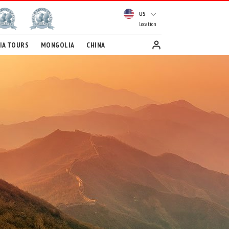
US
Location
IA TOURS
MONGOLIA
CHINA