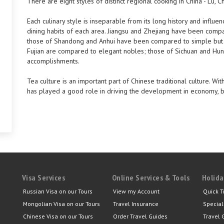
There are eight styles of distinct regional cooking in China - Lu, C
Each culinary style is inseparable from its long history and influe
dining habits of each area. Jiangsu and Zhejiang have been compa
those of Shandong and Anhui have been compared to simple but 
Fujian are compared to elegant nobles; those of Sichuan and Huna
accomplishments.
Tea culture is an important part of Chinese traditional culture. W
has played a good role in driving the development in economy, bu
Visa Services
Online Services & Tools
Holida
Russian Visa on our Tours
View my Account
Quick T
Mongolian Visa on our Tours
Travel Insurance
Special
Chinese Visa on our Tours
Order Travel Guides
Travel 