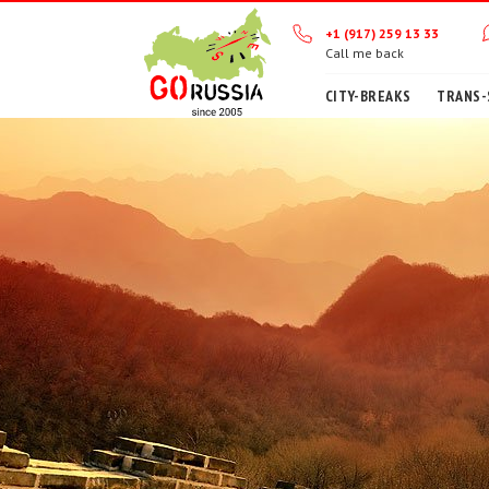
+1 (917) 259 13 33
Call me back
CITY-BREAKS
TRANS-