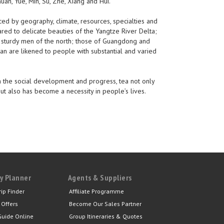
huan, Yue, Min, Su, Zhe, Xiang and Hui.
nced by geography, climate, resources, specialties and
red to delicate beauties of the Yangtze River Delta;
sturdy men of the north; those of Guangdong and
n are likened to people with substantial and varied
ith the social development and progress, tea not only
t also has become a necessity in people’s lives.
y Planner
Agents & Suppliers
rip Finder
Affiliate Programme
 Offers
Become Our Sales Partner
Guide Online
Group Itineraries & Quotes