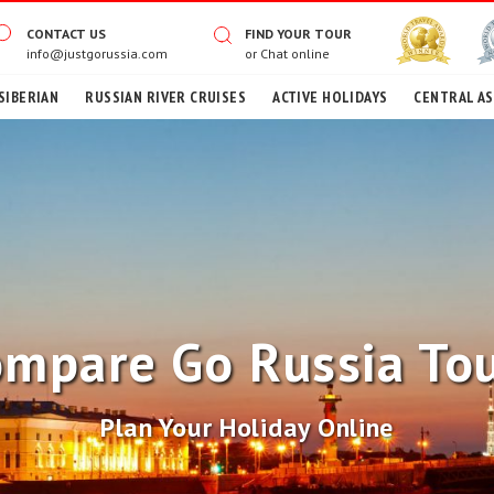
CONTACT US
FIND YOUR TOUR
info@justgorussia.com
or
Chat online
SIBERIAN
RUSSIAN RIVER CRUISES
ACTIVE HOLIDAYS
CENTRAL AS
mpare Go Russia To
Plan Your Holiday Online