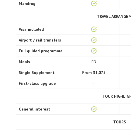
Mandrogi
TRAVEL ARRANGE
Visa included
Airport / rail transfers
Full guided programme
Meals
FB
Single Supplement
From $1,075
First-class upgrade
-
TOUR HIGHLIG
General interest
TOURS