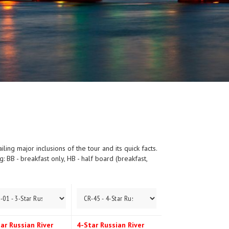
ing major inclusions of the tour and its quick facts.
 BB - breakfast only, HB - half board (breakfast,
ar Russian River
4-Star Russian River