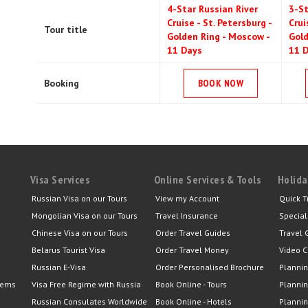
4-Star Russian River
3-St
Cruise - St. Petersburg -
Crui
Tour title
Golden Ring - Moscow -
Gold
11 Days
11 
Booking
BOOK NOW
Visa Services
Online Services & Tools
Holida
Russian Visa on our Tours
View my Account
Quick T
Mongolian Visa on our Tours
Travel Insurance
Special
Chinese Visa on our Tours
Order Travel Guides
Travel 
Belarus Tourist Visa
Order Travel Money
Video C
Russian E-Visa
Order Personalised Brochure
Plannin
lems
Visa Free Regime with Russia
Book Online - Tours
Plannin
Russian Consulates Worldwide
Book Online - Hotels
Plannin