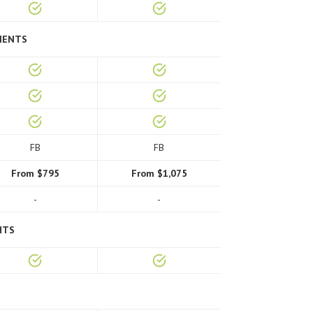
MENTS
FB
FB
From $795
From $1,075
-
-
HTS