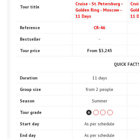
Cruise - St. Petersburg -
Crui
Tour title
Golden Ring - Moscow -
Gold
11 Days
11 
Reference
CR-46
Bestseller
-
Tour price
From $3,245
QUICK FACT
Duration
11 days
Group size
from 2 people
Season
Summer
Tour grade
Start day
As per schedule
End day
As per schedule