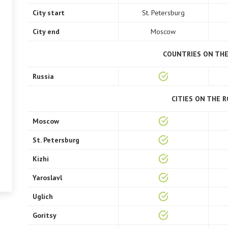
City start
St. Petersburg
City end
Moscow
COUNTRIES ON TH
Russia
CITIES ON THE 
Moscow
St. Petersburg
Kizhi
Yaroslavl
Uglich
Goritsy