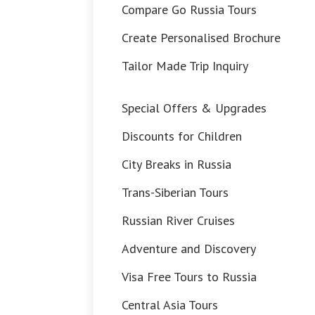
Compare Go Russia Tours
Create Personalised Brochure
Tailor Made Trip Inquiry
Special Offers & Upgrades
Discounts for Children
City Breaks in Russia
Trans-Siberian Tours
Russian River Cruises
Adventure and Discovery
Visa Free Tours to Russia
Central Asia Tours