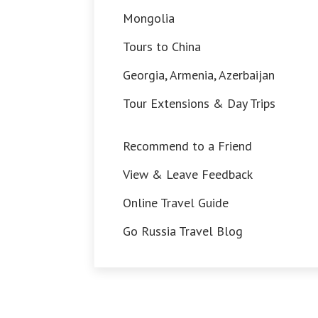
Mongolia
Tours to China
Georgia, Armenia, Azerbaijan
Tour Extensions & Day Trips
Recommend to a Friend
View & Leave Feedback
Online Travel Guide
Go Russia Travel Blog