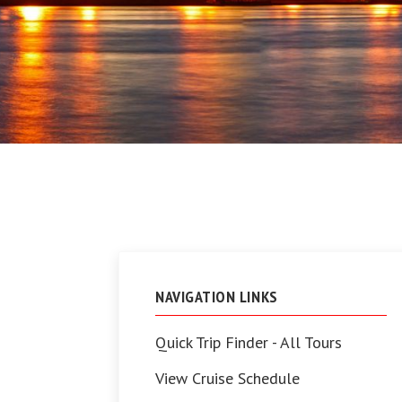
NAVIGATION LINKS
Quick Trip Finder - All Tours
View Cruise Schedule