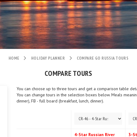
HOME
HOLIDAY PLANNER
COMPARE GO RUSSIA TOURS
COMPARE TOURS
You can choose up to three tours and get a comparison table detail
You can change tours in the selection boxes below. Meals meaning:
dinner), FB - full board (breakfast, lunch, dinner).
4-Star Russian River
3-St