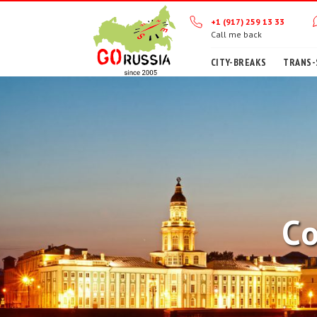
+1 (917) 259 13 33
Call me back
CITY-BREAKS
TRANS-
Co