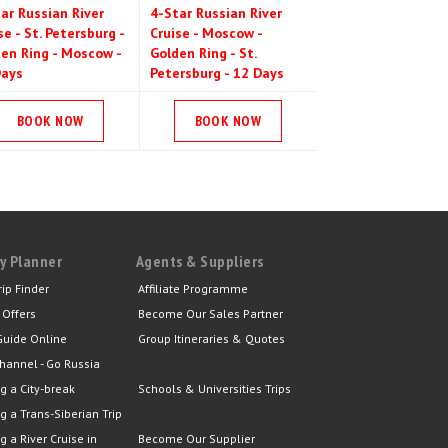
ar Russian River
4-Star Russian River
se - St. Petersburg -
Cruise - Moscow -
en Ring - Moscow -
Golden Ring - St.
Days
Petersburg - 12 Days
BOOK NOW
BOOK NOW
y Planner
Agents & Suppliers
rip Finder
Affiliate Programme
 Offers
Become Our Sales Partner
Guide Online
Group Itineraries & Quotes
hannel - Go Russia
g a City-break
Schools & Universities Trips
g a Trans-Siberian Trip
g a River Cruise in
Become Our Supplier