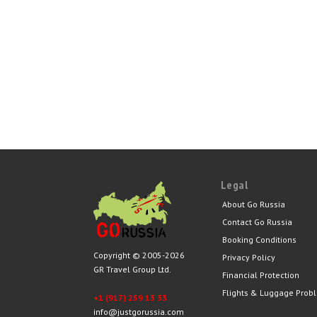
Legal
About Go Russia
Contact Go Russia
Booking Conditions
Copyright © 2005-2026
Privacy Policy
GR Travel Group Ltd.
Financial Protection
Flights & Luggage Prob
+1 (917) 259 13 33
info@justgorussia.com