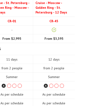
se - St. Petersburg -
Cruise - Moscow -
en Ring - Moscow -
Golden Ring - St.
Days
Petersburg - 12 Days
CR-01
CR-45
-
From $2,995
From $3,395
S
11 days
12 days
from 2 people
from 2 people
Summer
Summer
As per schedule
As per schedule
As per schedule
As per schedule