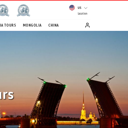
US
Location
IA TOURS
MONGOLIA
CHINA
urs