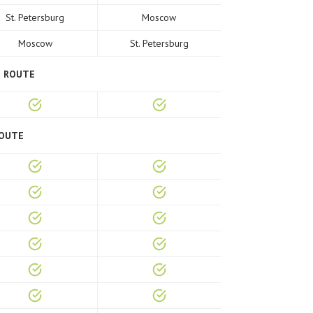
St. Petersburg
Moscow
Moscow
St. Petersburg
E ROUTE
ROUTE