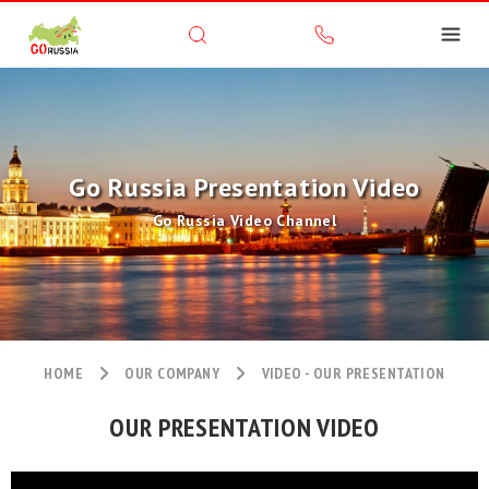
Go Russia Presentation Video
Go Russia Video Channel
HOME
OUR COMPANY
VIDEO - OUR PRESENTATION
OUR PRESENTATION VIDEO