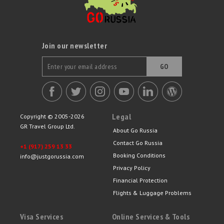
Join our newsletter
GO
Legal
Copyright © 2005-2026
GR Travel Group Ltd.
About Go Russia
Contact Go Russia
+1 (917) 259 13 33
Booking Conditions
info@justgorussia.com
Privacy Policy
Financial Protection
Flights & Luggage Problems
Visa Services
Online Services & Tools