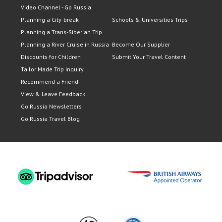
Video Channel - Go Russia
Planning a City-break
Schools & Universities Trips
Planning a Trans-Siberian Trip
Planning a River Cruise in Russia
Become Our Supplier
Discounts for Children
Submit Your Travel Content
Tailor Made Trip Inquiry
Recommend a Friend
View & Leave Feedback
Go Russia Newsletters
Go Russia Travel Blog