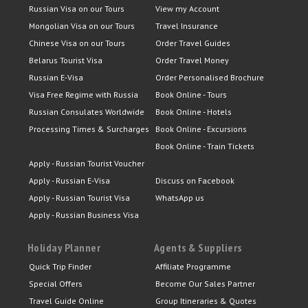
Russian Visa on our Tours
View my Account
Mongolian Visa on our Tours
Travel Insurance
Chinese Visa on our Tours
Order Travel Guides
Belarus Tourist Visa
Order Travel Money
Russian E-Visa
Order Personalised Brochure
Visa Free Regime with Russia
Book Online - Tours
Russian Consulates Worldwide
Book Online - Hotels
Processing Times & Surcharges
Book Online - Excursions
Book Online - Train Tickets
Apply - Russian Tourist Voucher
Apply - Russian E-Visa
Discuss on Facebook
Apply - Russian Tourist Visa
WhatsApp us
Apply - Russian Business Visa
Holiday Planner
Agents & Suppliers
Quick Trip Finder
Affiliate Programme
Special Offers
Become Our Sales Partner
Travel Guide Online
Group Itineraries & Quotes