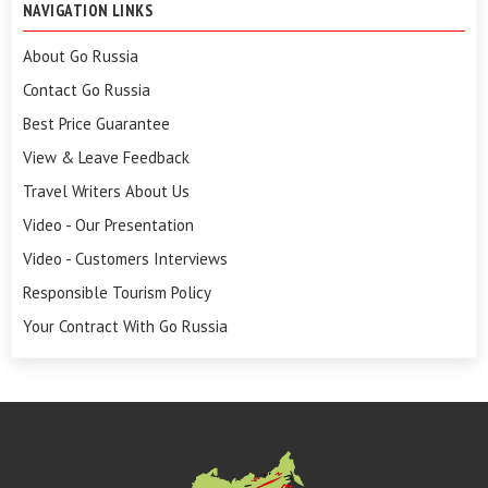
NAVIGATION LINKS
About Go Russia
Contact Go Russia
Best Price Guarantee
View & Leave Feedback
Travel Writers About Us
Video - Our Presentation
Video - Customers Interviews
Responsible Tourism Policy
Your Contract With Go Russia