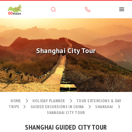
Shanghai City Tour
HOME
HOLIDAY PLANNER
TOUR EXTENSIONS & DAY
TRIPS
GUIDED EXCURSIONS IN CHINA
SHANGHAI
SHANGHAI CITY TOUR
SHANGHAI GUIDED CITY TOUR