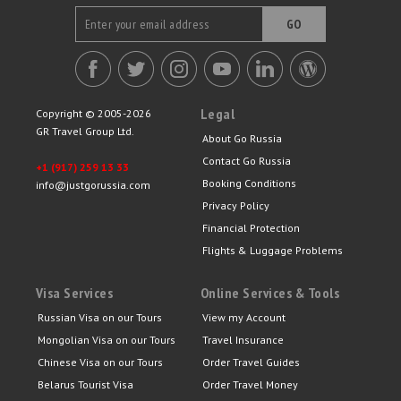
GO
Legal
Copyright © 2005-2026
GR Travel Group Ltd.
About Go Russia
Contact Go Russia
+1 (917) 259 13 33
Booking Conditions
info@justgorussia.com
Privacy Policy
Financial Protection
Flights & Luggage Problems
Visa Services
Online Services & Tools
Russian Visa on our Tours
View my Account
Mongolian Visa on our Tours
Travel Insurance
Chinese Visa on our Tours
Order Travel Guides
Belarus Tourist Visa
Order Travel Money