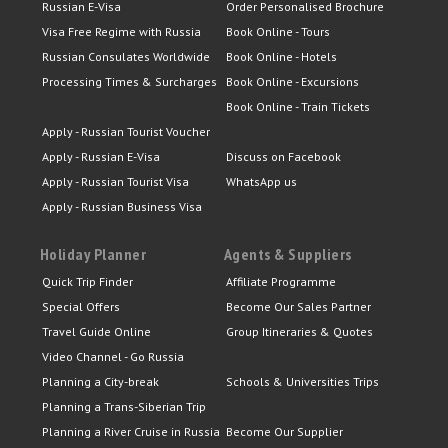
Russian E-Visa
Order Personalised Brochure
Visa Free Regime with Russia
Book Online - Tours
Russian Consulates Worldwide
Book Online - Hotels
Processing Times & Surcharges
Book Online - Excursions
Book Online - Train Tickets
Apply - Russian Tourist Voucher
Apply - Russian E-Visa
Discuss on Facebook
Apply - Russian Tourist Visa
WhatsApp us
Apply - Russian Business Visa
Holiday Planner
Agents & Suppliers
Quick Trip Finder
Affiliate Programme
Special Offers
Become Our Sales Partner
Travel Guide Online
Group Itineraries & Quotes
Video Channel - Go Russia
Planning a City-break
Schools & Universities Trips
Planning a Trans-Siberian Trip
Planning a River Cruise in Russia
Become Our Supplier