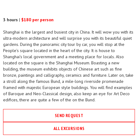
3 hours
|
$180 per person
Shanghai is the largest and busiest city in China. It will wow you with its
ultra-modern architecture and will surprise you with its beautiful quiet
gardens. During the panoramic city tour by car, you will stop at the
People’s square located in the heart of the city. It is house to
Shanghai’s local government and a meeting place for locals. Also
located on the square is the Shanghai Museum. Boasting a new
building, the museum exhibits objects of Chinese art such as fine
bronze, paintings and calligraphy, ceramics and furniture. Later on, take
a stroll along the famous Bund, a mile-long riverside promenade
framed with majestic European style buildings. You will find examples
of Baroque and Neo-Classical design, also keep an eye for Art Deco
edifices, there are quite a few of the on the Bund.
SEND REQUEST
ALL EXCURSIONS