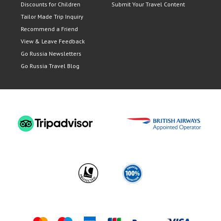
Discounts for Children
Submit Your Travel Content
Tailor Made Trip Inquiry
Recommend a Friend
View & Leave Feedback
Go Russia Newsletters
Go Russia Travel Blog