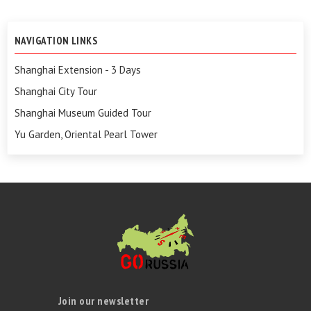
NAVIGATION LINKS
Shanghai Extension - 3 Days
Shanghai City Tour
Shanghai Museum Guided Tour
Yu Garden, Oriental Pearl Tower
Join our newsletter