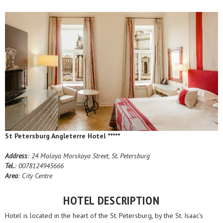
St Petersburg Angleterre Hotel *****
Address
: 24 Malaya Morskaya Street, St. Petersburg
Tel.
: 0078124945666
Area
: City Centre
HOTEL DESCRIPTION
Hotel is located in the heart of the St. Petersburg, by the St. Isaac's