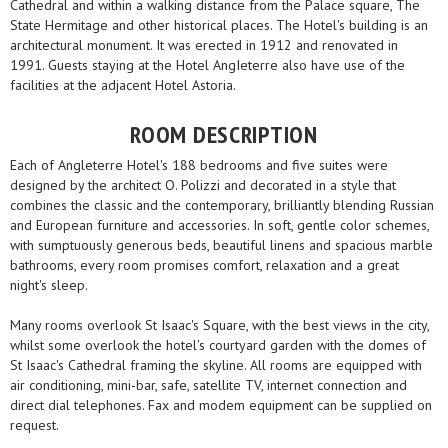
Cathedral and within a walking distance from the Palace square, The
State Hermitage and other historical places. The Hotel's building is an
architectural monument. It was erected in 1912 and renovated in
1991. Guests staying at the Hotel AngIeterre also have use of the
facilities at the adjacent Hotel Astoria.
ROOM DESCRIPTION
Each of Angleterre Hotel's 188 bedrooms and five suites were
designed by the architect O. Polizzi and decorated in a style that
combines the classic and the contemporary, brilliantly blending Russian
and European furniture and accessories. In soft, gentle color schemes,
with sumptuously generous beds, beautiful linens and spacious marble
bathrooms, every room promises comfort, relaxation and a great
night's sleep.
Many rooms overlook St Isaac's Square, with the best views in the city,
whilst some overlook the hotel's courtyard garden with the domes of
St Isaac's Cathedral framing the skyline. All rooms are equipped with
air conditioning, mini-bar, safe, satellite TV, internet connection and
direct dial telephones. Fax and modem equipment can be supplied on
request.