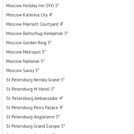
Moscow Holiday Inn SVO 3*
Moscow Katerina City 4*
Moscow Marriott Courtyard 4*
Moscow Baltschug-Kempinski 5*
Moscow Golden Ring 5*
Moscow Metropol 5*
Moscow National 5*
Moscow Savoy 5*
St Petersburg Nevsky Grand 3*
St Petersburg M-Hotel 3*
St. Petersburg Ambassador 4*
St Petersburg Petro Palace 4*
St Petersburg Angleterre 5*
St Petersburg Grand Europe 5*