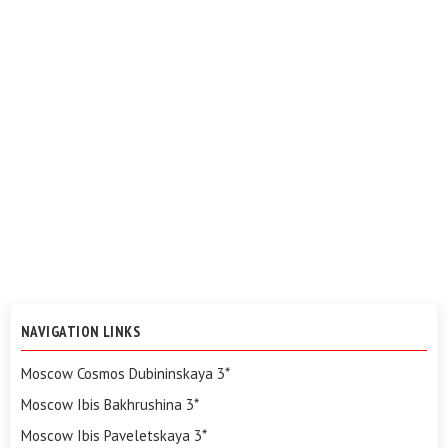
NAVIGATION LINKS
Moscow Cosmos Dubininskaya 3*
Moscow Ibis Bakhrushina 3*
Moscow Ibis Paveletskaya 3*