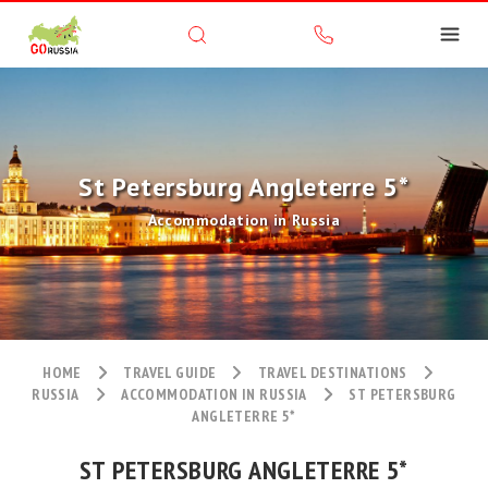
St Petersburg Angleterre 5*
Accommodation in Russia
HOME
TRAVEL GUIDE
TRAVEL DESTINATIONS
RUSSIA
ACCOMMODATION IN RUSSIA
ST PETERSBURG
ANGLETERRE 5*
ST PETERSBURG ANGLETERRE 5*