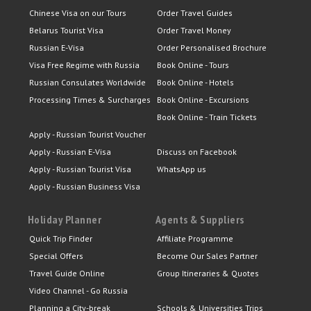
Chinese Visa on our Tours
Order Travel Guides
Belarus Tourist Visa
Order Travel Money
Russian E-Visa
Order Personalised Brochure
Visa Free Regime with Russia
Book Online - Tours
Russian Consulates Worldwide
Book Online - Hotels
Processing Times & Surcharges
Book Online - Excursions
Book Online - Train Tickets
Apply - Russian Tourist Voucher
Apply - Russian E-Visa
Discuss on Facebook
Apply - Russian Tourist Visa
WhatsApp us
Apply - Russian Business Visa
Holiday Planner
Agents & Suppliers
Quick Trip Finder
Affiliate Programme
Special Offers
Become Our Sales Partner
Travel Guide Online
Group Itineraries & Quotes
Video Channel - Go Russia
Planning a City-break
Schools & Universities Trips