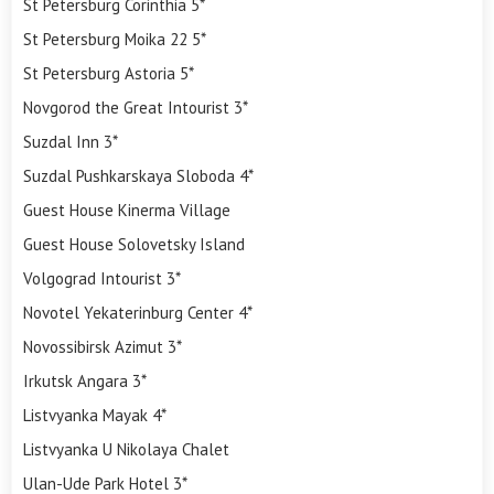
St Petersburg Corinthia 5*
St Petersburg Moika 22 5*
St Petersburg Astoria 5*
Novgorod the Great Intourist 3*
Suzdal Inn 3*
Suzdal Pushkarskaya Sloboda 4*
Guest House Kinerma Village
Guest House Solovetsky Island
Volgograd Intourist 3*
Novotel Yekaterinburg Center 4*
Novossibirsk Azimut 3*
Irkutsk Angara 3*
Listvyanka Mayak 4*
Listvyanka U Nikolaya Chalet
Ulan-Ude Park Hotel 3*