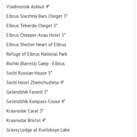
Vladivostok Azimut 4*
Elbrus Snezhniy Bars Cheget 3*
Elbrus Teberda-Cheget 3*
Elbrus Cheeper-Azau Hotel 3*
Elbrus Shelter Heart of Elbrus
Refuge of Elbrus National Park
Bochki (Barrels) Camp - Elbrus
Sochi Russian House 3*
Sochi Hotel Zhemchuzhina 4*
Gelendzhik Favorit 3*
Gelendzhik Kompass Cruise 4*
Krasnodar Carat 3*
Krasnodar Bristol 4*
Grassy Lodge at Kurilskoye Lake