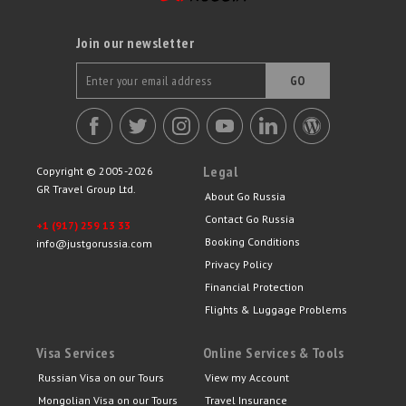
Join our newsletter
GO
Legal
Copyright © 2005-2026
GR Travel Group Ltd.
About Go Russia
Contact Go Russia
+1 (917) 259 13 33
Booking Conditions
info@justgorussia.com
Privacy Policy
Financial Protection
Flights & Luggage Problems
Visa Services
Online Services & Tools
Russian Visa on our Tours
View my Account
Mongolian Visa on our Tours
Travel Insurance