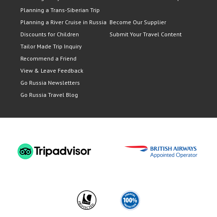
Planning a Trans-Siberian Trip
Planning a River Cruise in Russia
Become Our Supplier
Discounts for Children
Submit Your Travel Content
Tailor Made Trip Inquiry
Recommend a Friend
View & Leave Feedback
Go Russia Newsletters
Go Russia Travel Blog