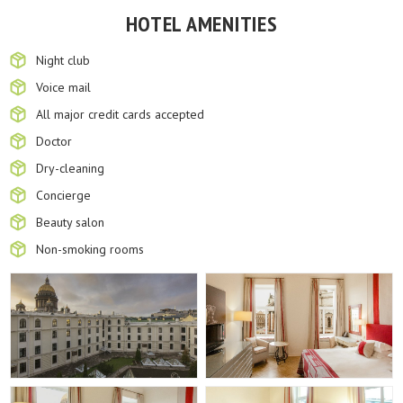
HOTEL AMENITIES
Night club
Voice mail
All major credit cards accepted
Doctor
Dry-cleaning
Concierge
Beauty salon
Non-smoking rooms