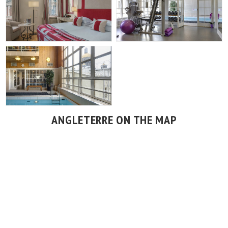
ANGLETERRE ON THE MAP