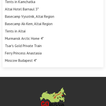
Tents in Kamchatka
Altai Hotel Barnaul 3*
Basecamp Vysotnik, Altai Region
Basecamp Ak-Kem, Altai Region
Tents in Altai
Murmansk Arctic Home 4*
Tsar's Gold Private Train
Ferry Princess Anastasia
Moscow Budapest 4*