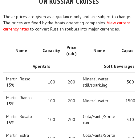
ON RUSSIAN CRUISES
These prices are given as a guidance only and are subject to change.
The prices are fixed by the boats operating companies.
View current
currency rates
to convert Russian roubles into major currencies.
Price
Name
Capacity
Name
Capacit
(rub.)
Aperitifs
Soft beverages
Martini Rosso
Mineral water
100
200
500
15%
still/sparkling
Martini Bianco
100
200
Mineral water
1500
15%
Martini Rosato
Cola/Fanta/Sprite
100
200
330
15%
can
Martini Extra
Cola/Fanta/Sprite