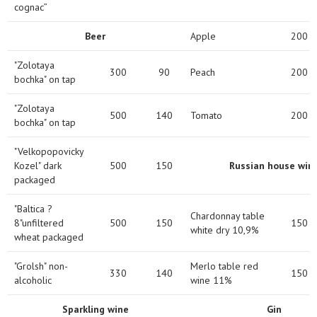
cognac”
Beer
Apple
200
"Zolotaya
300
90
Peach
200
bochka" on tap
"Zolotaya
500
140
Tomato
200
bochka" on tap
"Velkopopovicky
Kozel" dark
500
150
Russian house win
packaged
"Baltica ?
Chardonnay table
8"unfiltered
500
150
150
white dry 10,9%
wheat packaged
"Grolsh" non-
Merlo table red
330
140
150
alcoholic
wine 11%
Sparkling wine
Gin