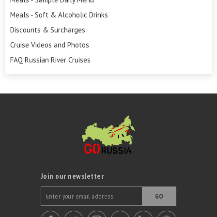
Meals - Soft & Alcoholic Drinks
Discounts & Surcharges
Cruise Videos and Photos
FAQ Russian River Cruises
Join our newsletter
GO