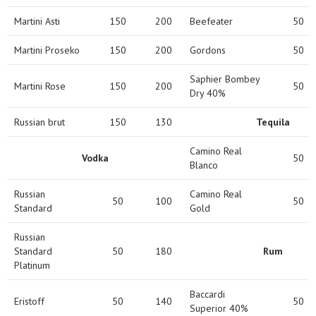
Martini Asti
150
200
Beefeater
50
Martini Proseko
150
200
Gordons
50
Saphier Bombey
Martini Rose
150
200
50
Dry 40%
Russian brut
150
130
Tequila
Camino Real
Vodka
50
Blanco
Russian
Camino Real
50
100
50
Standard
Gold
Russian
Standard
50
180
Rum
Platinum
Baccardi
Eristoff
50
140
50
Superior 40%