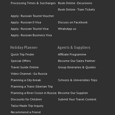
Processing Times & Surcharges
Book Online - Excursions
Book Online - Train Tickets
Apply - Russian Tourist Voucher
Apply - Russian E-Visa
Discuss on Facebook
Apply - Russian Tourist Visa
WhatsApp us
Apply - Russian Business Visa
Holiday Planner
Agents & Suppliers
Quick Trip Finder
Affiliate Programme
Special Offers
Become Our Sales Partner
Travel Guide Online
Group Itineraries & Quotes
Video Channel - Go Russia
Planning a City-break
Schools & Universities Trips
Planning a Trans-Siberian Trip
Planning a River Cruise in Russia
Become Our Supplier
Discounts for Children
Submit Your Travel Content
Tailor Made Trip Inquiry
Recommend a Friend