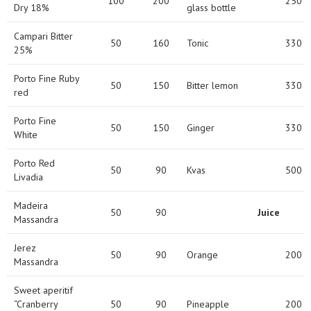
100
200
250
Dry 18%
glass bottle
Campari Bitter
50
160
Tonic
330
25%
Porto Fine Ruby
50
150
Bitter lemon
330
red
Porto Fine
50
150
Ginger
330
White
Porto Red
50
90
Kvas
500
Livadia
Madeira
50
90
Juice
Massandra
Jerez
50
90
Orange
200
Massandra
Sweet aperitif
“Cranberry
50
90
Pineapple
200