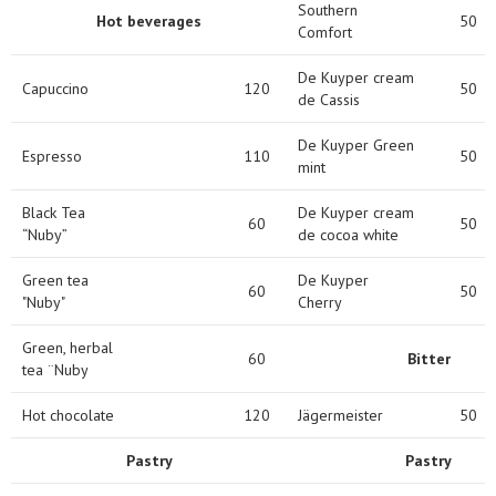
Southern
Hot beverages
50
Comfort
De Kuyper cream
Capuccino
120
50
de Cassis
De Kuyper Green
Espresso
110
50
mint
Black Tea
De Kuyper cream
60
50
“Nuby”
de cocoa white
Green tea
De Kuyper
60
50
"Nuby"
Cherry
Green, herbal
60
Bitter
tea ¨Nuby
Hot chocolate
120
Jägermeister
50
Pastry
Pastry