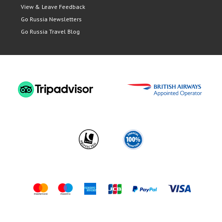
View & Leave Feedback
Go Russia Newsletters
Go Russia Travel Blog