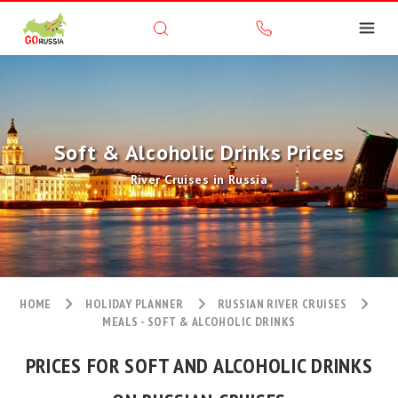
Soft & Alcoholic Drinks Prices
River Cruises in Russia
HOME
HOLIDAY PLANNER
RUSSIAN RIVER CRUISES
MEALS - SOFT & ALCOHOLIC DRINKS
PRICES FOR SOFT AND ALCOHOLIC DRINKS