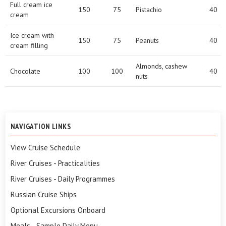
Full cream ice
150
75
Pistachio
40
cream
Ice cream with
150
75
Peanuts
40
cream filling
Almonds, cashew
Chocolate
100
100
40
nuts
NAVIGATION LINKS
View Cruise Schedule
River Cruises - Practicalities
River Cruises - Daily Programmes
Russian Cruise Ships
Optional Excursions Onboard
Meals - Sample Daily Menu