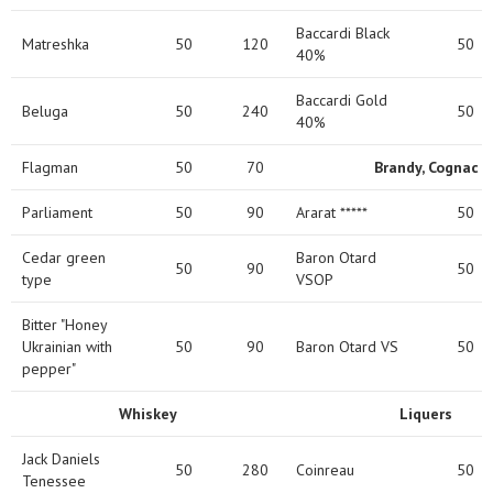
Baccardi Black
Matreshka
50
120
50
40%
Baccardi Gold
Beluga
50
240
50
40%
Flagman
50
70
Brandy, Cognac
Parliament
50
90
Ararat *****
50
Cedar green
Baron Otard
50
90
50
type
VSOP
Bitter "Honey
Ukrainian with
50
90
Baron Otard VS
50
pepper"
Whiskey
Liquers
Jack Daniels
50
280
Coinreau
50
Tenessee