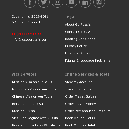
Legal
Copyright © 2005-2026
GR Travel Group Ltd.
About Go Russia
Contact Go Russia
+1 (917) 259 13 33
Booking Conditions
info@justgorussia.com
Privacy Policy
Financial Protection
Flights & Luggage Problems
Visa Services
Online Services & Tools
Russian Visa on our Tours
View my Account
Mongolian Visa on our Tours
Travel Insurance
Chinese Visa on our Tours
Order Travel Guides
Belarus Tourist Visa
Order Travel Money
Russian E-Visa
Order Personalised Brochure
Visa Free Regime with Russia
Book Online - Tours
Russian Consulates Worldwide
Book Online - Hotels