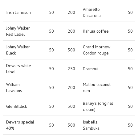
Amaretto
Irish Jameson
50
200
50
Dissarona
Johny Walker
50
200
Kahlua coffee
50
Red Label
Johny Walker
Grand Mornew
50
300
50
Black
Cordon rouge
Dewars white
50
250
Drambui
50
label
William
Malibu coconut
50
200
50
Lawsons
rum
Bailey's (original
Glenfilldick
50
300
50
cream)
Dewars special
Isabella
50
300
50
40%
Sambuka