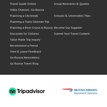
Travel Guide Online
Group Itineraries & Quotes
Video Channel - Go Russia
Planning a City-break
Schools & Universities Trips
Planning a Trans-Siberian Trip
Planning a River Cruise in Russia
Become Our Supplier
Discounts for Children
Submit Your Travel Content
Tailor Made Trip Inquiry
Recommend a Friend
View & Leave Feedback
Go Russia Newsletters
Go Russia Travel Blog