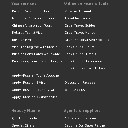
Visa Services
Online Services & Tools
Russian Visa on our Tours
View my Account
Mongolian Visa on our Tours
Travel Insurance
Chinese Visa on our Tours
Order Travel Guides
Belarus Tourist Visa
Order Travel Money
Russian E-Visa
Order Personalised Brochure
Visa Free Regime with Russia
Book Online - Tours
Russian Consulates Worldwide
Book Online - Hotels
Processing Times & Surcharges
Book Online - Excursions
Book Online - Train Tickets
Apply - Russian Tourist Voucher
Apply - Russian E-Visa
Discuss on Facebook
Apply - Russian Tourist Visa
WhatsApp us
Apply - Russian Business Visa
Holiday Planner
Agents & Suppliers
Quick Trip Finder
Affiliate Programme
Special Offers
Become Our Sales Partner