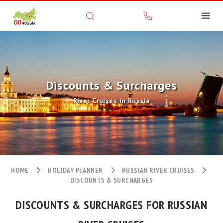
Discounts & Surcharges
River Cruises in Russia
HOME
HOLIDAY PLANNER
RUSSIAN RIVER CRUISES
DISCOUNTS & SURCHARGES
DISCOUNTS & SURCHARGES FOR RUSSIAN