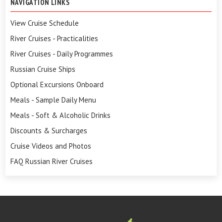
NAVIGATION LINKS
View Cruise Schedule
River Cruises - Practicalities
River Cruises - Daily Programmes
Russian Cruise Ships
Optional Excursions Onboard
Meals - Sample Daily Menu
Meals - Soft & Alcoholic Drinks
Discounts & Surcharges
Cruise Videos and Photos
FAQ Russian River Cruises