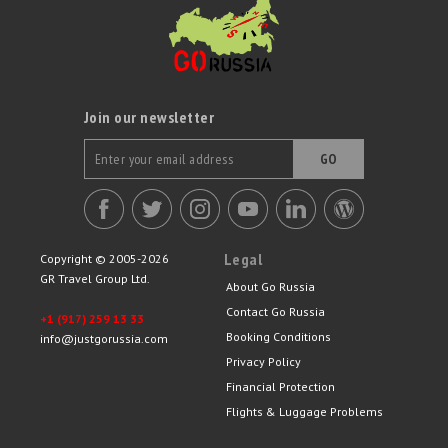
Join our newsletter
GO
Legal
Copyright © 2005-2026
GR Travel Group Ltd.
About Go Russia
Contact Go Russia
+1 (917) 259 13 33
Booking Conditions
info@justgorussia.com
Privacy Policy
Financial Protection
Flights & Luggage Problems