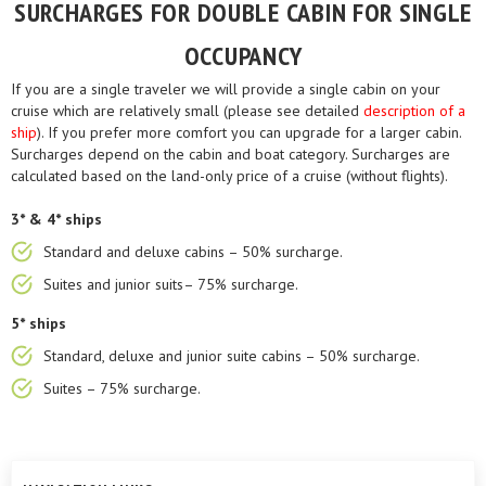
SURCHARGES FOR DOUBLE CABIN FOR SINGLE
OCCUPANCY
If you are a single traveler we will provide a single cabin on your
cruise which are relatively small (please see detailed
description of a
ship
). If you prefer more comfort you can upgrade for a larger cabin.
Surcharges depend on the cabin and boat category. Surcharges are
calculated based on the land-only price of a cruise (without flights).
3* & 4* ships
Standard and deluxe cabins – 50% surcharge.
Suites and junior suits– 75% surcharge.
5* ships
Standard, deluxe and junior suite cabins – 50% surcharge.
Suites – 75% surcharge.