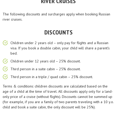
RIVER CRUISES
The following discounts and surcharges apply when booking Russian
river cruises.
DISCOUNTS
Children under 2 years old – only pay for flights and a Russian
visa. If you book a double cabin, your child will share a parent’s
bed.
Children under 12 years old – 25% discount.
Third person in a suite cabin – 25% discount.
Third person in a triple / quad cabin – 25% discount.
Terms & conditions: children discounts are calculated based on the
age of a child at the time of travel. All discounts apply only for a land-
only price of a cruise (without flights). Discounts cannot be summed up
(for example, if you are a family of two parents traveling with a 10 y.o.
child and book a suite cabin, the only discount will be 25%).