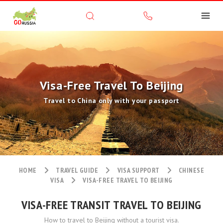
Visa-Free Travel To Beijing
Travel to China only with your passport
HOME
TRAVEL GUIDE
VISA SUPPORT
CHINESE
VISA
VISA-FREE TRAVEL TO BEIJING
VISA-FREE TRANSIT TRAVEL TO BEIJING
How to travel to Beijing without a tourist visa.