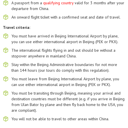
A passport from a
qualifying country
valid for 3 months after your
departure from China.
An onward flight ticket with a confirmed seat and date of travel.
Travel criteria:
You must have arrived in Beijing International Airport by plane,
you can use either international airport in Beijing (PEK or PKX).
The international flights flying in and out should be without a
stopover anywhere in mainland China.
Stay within the Beijing Administrative boundaries for not more
than 144 hours (our tours do comply with this regulation).
You must leave from Beijing International Airport by plane, you
can use either international airport in Beijing (PEK or PKX).
You must be transiting through Beijing, meaning your arrival and
destination countries must be different (e.g. if you arrive in Beijing
from Ulan Bator by plane and then fly back home to the USA, you
are compliant).
You will not be able to travel to other areas within China.