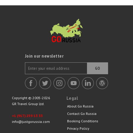
Join our newsletter
GO
Legal
Copyright © 2005-2026
GR Travel Group Ltd.
About Go Russia
Contact Go Russia
+1 (917) 259 13 33
Booking Conditions
info@justgorussia.com
Privacy Policy