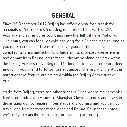
GENERAL
Since 28 December 2017 Beijing has offered visa-free transit for
nationals of 53 countries (including members of the EU, UK, USA,
Australia and some other countries; view the full list
here
). Valid for
144 hours, you can legally avoid applying for a Chinese visa so long as
you meet certain conditions. You’ll save yourself the trouble of
completing forms and submitting fingerprints, provided you arrive in
and depart from Beijing International Airport by plane and stay within
the Beijing Administrative Region. 144 hours – 6 days – are more than
enough if you intend to follow our suggested itinerary in China. All the
attractions we feature are situated within the Beijing Administrative
Area.
Aside from Beijing, there are other areas in China where the same visa-
free transit rules apply, such as Shanghai, Chengdu and Xi'an. However,
those cities do not feature in our standard programs and you cannot
travel visa-free between those cities and Beijing. So, in these notes
we’ll only explain the procedure for traveling to Beijing.​