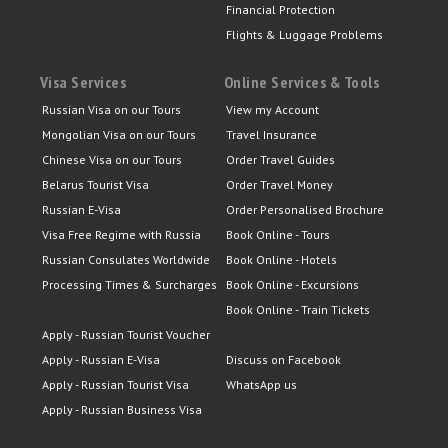
Financial Protection
Flights & Luggage Problems
Visa Services
Online Services & Tools
Russian Visa on our Tours
View my Account
Mongolian Visa on our Tours
Travel Insurance
Chinese Visa on our Tours
Order Travel Guides
Belarus Tourist Visa
Order Travel Money
Russian E-Visa
Order Personalised Brochure
Visa Free Regime with Russia
Book Online - Tours
Russian Consulates Worldwide
Book Online - Hotels
Processing Times & Surcharges
Book Online - Excursions
Book Online - Train Tickets
Apply - Russian Tourist Voucher
Apply - Russian E-Visa
Discuss on Facebook
Apply - Russian Tourist Visa
WhatsApp us
Apply - Russian Business Visa