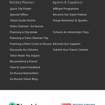
Holiday Planner
Agents & Suppliers
Quick Trip Finder
Affiliate Programme
Special Offers
Become Our Sales Partner
Travel Guide Online
Group Itineraries & Quotes
Video Channel - Go Russia
Planning a City-break
Schools & Universities Trips
Planning a Trans-Siberian Trip
Planning a River Cruise in Russia
Become Our Supplier
Discounts for Children
Submit Your Travel Content
Tailor Made Trip Inquiry
Recommend a Friend
View & Leave Feedback
Go Russia Newsletters
Go Russia Travel Blog