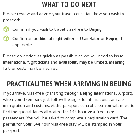
WHAT TO DO NEXT
Please review and advise your travel consultant how you wish to
proceed:
Confirm if you wish to travel visa-free to Beijing.
Confirm an additional night either in Ulan Bator or Beijing if
applicable.
Please do decide as quickly as possible as we will need to issue
international flight tickets and availability may be limited, meaning
further costs may be incurred.
PRACTICALITIES WHEN ARRIVING IN BEIJING
If you travel visa-free (transiting through Beijing International Airport),
when you disembark, just follow the signs to international arrivals,
immigration and customs. At the passport control area you will need to
find the special lanes allocated for 144 hour visa-free transit
passengers. You will be asked to complete a registration card. The
permit for your 144 hour visa-free stay will be stamped in your
passport.