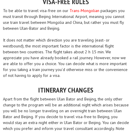
VISA-FREE RULES
To be able to travel visa-free on our
Trans-Mongolian
packages you
must transit through Beijing International Airport, meaning you cannot
use train travel between Mongolia and China, but rather you must fly
between Ulan-Bator and Beijing.
It does not matter which direction you are traveling (east- or
westbound), the most important factor is the international flight
between two countries. The flight takes about 2 h 15 min. We
appreciate you have already booked a rail journey. However, now we
are able to offer you a choice. You can decide what is more important
for you: taking a train journey you’d otherwise miss or the convenience
of not having to apply for a visa.
ITINERARY CHANGES
Apart from the flight between Ulan Bator and Beijing, the only other
change to the program will be an additional night which arises because
you will be no longer traveling on an overnight train between Ulan
Bator and Beijing. If you decide to travel visa-free to Beijing, you
would stay an extra night either in Ulan Bator or Beijing. You can decide
which you prefer and inform your travel consultant accordingly. Note