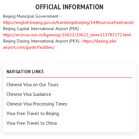
OFFICIAL INFORMATION
Beijing Municipal Government -
https://english.beijing.gov.cn/travelinginbeijing/144hourvisafreetransit/
Beijing Capital International Airport (PEK) -
https://en.bcia.com.cn/kgxwxqy/10622/10622_news113783172.html
Beijing Daxing International Airport (PKX) -
https://daxing-pkx-
airport.com/guide/facilities/
NAVIGATION LINKS
Chinese Visa on Our Tours
Chinese Visa Guidance
Chinese Visa Processing Times
Visa-free Travel to Beijing
Visa-free Travel to China