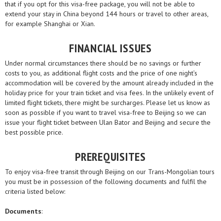
that if you opt for this visa-free package, you will not be able to
extend your stay in China beyond 144 hours or travel to other areas,
for example Shanghai or Xian.
FINANCIAL ISSUES
Under normal circumstances there should be no savings or further
costs to you, as additional flight costs and the price of one night’s
accommodation will be covered by the amount already included in the
holiday price for your train ticket and visa fees. In the unlikely event of
limited flight tickets, there might be surcharges. Please let us know as
soon as possible if you want to travel visa-free to Beijing so we can
issue your flight ticket between Ulan Bator and Beijing and secure the
best possible price.
PREREQUISITES
To enjoy visa-free transit through Beijing on our Trans-Mongolian tours
you must be in possession of the following documents and fulfil the
criteria listed below:
Documents
: