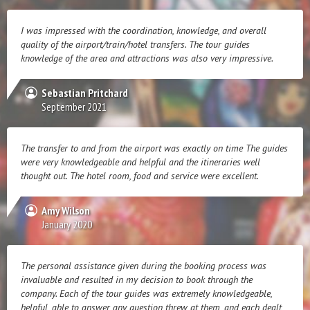
I was impressed with the coordination, knowledge, and overall
quality of the airport/train/hotel transfers. The tour guides
knowledge of the area and attractions was also very impressive.
Sebastian Pritchard
September 2021
The transfer to and from the airport was exactly on time The guides
were very knowledgeable and helpful and the itineraries well
thought out. The hotel room, food and service were excellent.
Amy Wilson
January 2020
The personal assistance given during the booking process was
invaluable and resulted in my decision to book through the
company. Each of the tour guides was extremely knowledgeable,
helpful, able to answer any question threw at them, and each dealt