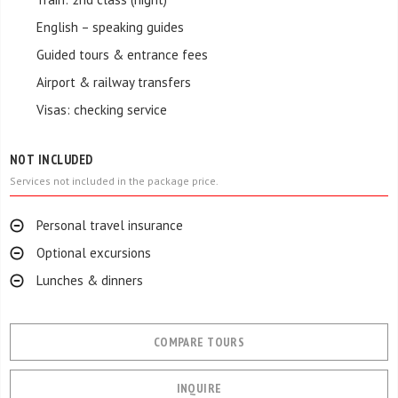
English – speaking guides
Guided tours & entrance fees
Airport & railway transfers
Visas: checking service
NOT INCLUDED
Services not included in the package price.
Personal travel insurance
Optional excursions
Lunches & dinners
COMPARE TOURS
INQUIRE