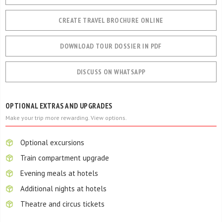
CREATE TRAVEL BROCHURE ONLINE
DOWNLOAD TOUR DOSSIER IN PDF
DISCUSS ON WHATSAPP
OPTIONAL EXTRAS AND UPGRADES
Make your trip more rewarding. View options.
Optional excursions
Train compartment upgrade
Evening meals at hotels
Additional nights at hotels
Theatre and circus tickets