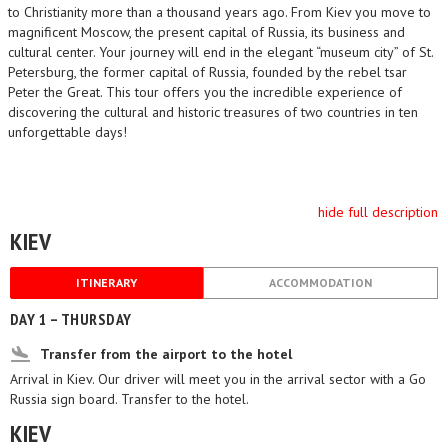
to Christianity more than a thousand years ago. From Kiev you move to
magnificent Moscow, the present capital of Russia, its business and
cultural center. Your journey will end in the elegant “museum city” of St.
Petersburg, the former capital of Russia, founded by the rebel tsar
Peter the Great. This tour offers you the incredible experience of
discovering the cultural and historic treasures of two countries in ten
unforgettable days!
hide full description
KIEV
ITINERARY
ACCOMMODATION
DAY 1 – THURSDAY
Transfer from the airport to the hotel
Arrival in Kiev. Our driver will meet you in the arrival sector with a Go
Russia sign board. Transfer to the hotel.
KIEV