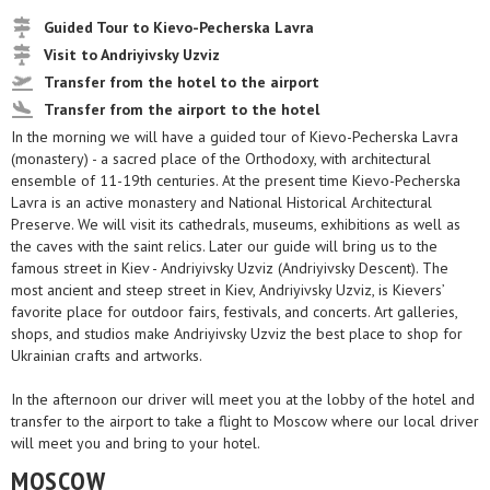
Guided Tour to Kievo-Pecherska Lavra
Visit to Andriyivsky Uzviz
Transfer from the hotel to the airport
Transfer from the airport to the hotel
In the morning we will have a guided tour of Kievo-Pecherska Lavra
(monastery) - a sacred place of the Orthodoxy, with architectural
ensemble of 11-19th centuries. At the present time Kievo-Pecherska
Lavra is an active monastery and National Historical Architectural
Preserve. We will visit its cathedrals, museums, exhibitions as well as
the caves with the saint relics. Later our guide will bring us to the
famous street in Kiev - Andriyivsky Uzviz (Andriyivsky Descent). The
most ancient and steep street in Kiev, Andriyivsky Uzviz, is Kievers’
favorite place for outdoor fairs, festivals, and concerts. Art galleries,
shops, and studios make Andriyivsky Uzviz the best place to shop for
Ukrainian crafts and artworks.
In the afternoon our driver will meet you at the lobby of the hotel and
transfer to the airport to take a flight to Moscow where our local driver
will meet you and bring to your hotel.
MOSCOW