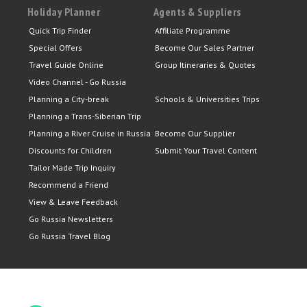
Holiday Planner
Agents & Suppliers
Quick Trip Finder
Affiliate Programme
Special Offers
Become Our Sales Partner
Travel Guide Online
Group Itineraries & Quotes
Video Channel - Go Russia
Planning a City-break
Schools & Universities Trips
Planning a Trans-Siberian Trip
Planning a River Cruise in Russia
Become Our Supplier
Discounts for Children
Submit Your Travel Content
Tailor Made Trip Inquiry
Recommend a Friend
View & Leave Feedback
Go Russia Newsletters
Go Russia Travel Blog