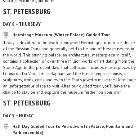
you’ll check in to your hotel.
ST. PETERSBURG
DAY 8 – THURSDAY
Hermitage Museum (Winter Palace) Guided Tour
Today is devoted to the world renowned Hermitage, former residence
of the Russian Tsars and generally held to be one of best museums in
the world. This stunning palace, an architectural masterpiece in itself,
contains a collection of over three million works of art dating from the
Stone Age to the present day. That collection includes masterpieces by
Leonardo Da Vinci, Titian, Raphael and the French impressionists; its
sculptures, icons, coins and even the Tsar’s jewelry make the Hermitage
an unforgettable place to visit. After our guided tour, you’ll have the
chance to stay on and explore the museum further on your own.
ST. PETERSBURG
DAY 9 – FRIDAY
Half Day Guided Tour to Petrodvorets (Palace, Fountain and
Park ensemble)