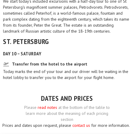
We start today's included excursions with a half-day tour to one of St
Petersburg's magnificent summer palaces, Petrodvorets. Petrodvorets,
sometimes called Peterhof, is a world-famous palace, fountain and
park complex dating from the eighteenth century, which takes its name
from its founder, Peter the Great. The estate is an outstanding
landmark of Russian artistic culture of the 18-19th centuries.
ST. PETERSBURG
DAY 10 – SATURDAY
Transfer from the hotel to the airport
Today marks the end of your tour and our driver will be waiting in the
hotel lobby to transfer you to the airport for your flight home.
DATES AND PRICES
Please
read notes
at the bottom of the table to
learn more about the meaning of each pricing
section
Prices and dates upon request, please
contact us
for more information.