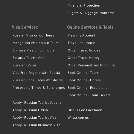
Financial Protection
Flights & Luggage Problems
Visa Services
Online Services & Tools
Russian Visa on our Tours
View my Account
Mongolian Visa on our Tours
Travel Insurance
Chinese Visa on our Tours
Order Travel Guides
Belarus Tourist Visa
Order Travel Money
Russian E-Visa
Order Personalised Brochure
Visa Free Regime with Russia
Book Online - Tours
Russian Consulates Worldwide
Book Online - Hotels
Processing Times & Surcharges
Book Online - Excursions
Book Online - Train Tickets
Apply - Russian Tourist Voucher
Apply - Russian E-Visa
Discuss on Facebook
Apply - Russian Tourist Visa
WhatsApp us
Apply - Russian Business Visa