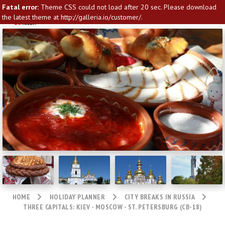
Fatal error:
Theme CSS could not load after 20 sec. Please download
the latest theme at http://galleria.io/customer/.
HOME
HOLIDAY PLANNER
CITY BREAKS IN RUSSIA
THREE CAPITALS: KIEV - MOSCOW - ST. PETERSBURG (CB-18)