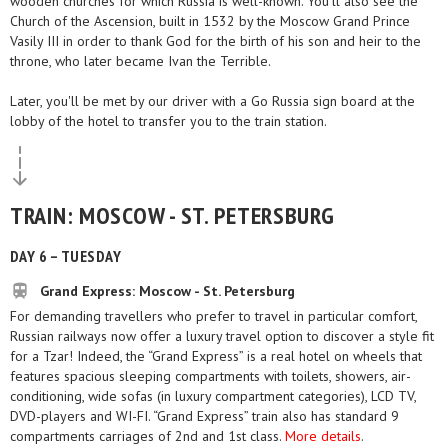
wooden churches for which Russia is well-known. You'll also see the
Church of the Ascension, built in 1532 by the Moscow Grand Prince
Vasily III in order to thank God for the birth of his son and heir to the
throne, who later became Ivan the Terrible.
Later, you'll be met by our driver with a Go Russia sign board at the
lobby of the hotel to transfer you to the train station.
TRAIN: MOSCOW - ST. PETERSBURG
DAY 6 – TUESDAY
Grand Express: Moscow - St. Petersburg
For demanding travellers who prefer to travel in particular comfort,
Russian railways now offer a luxury travel option to discover a style fit
for a Tzar! Indeed, the “Grand Express” is a real hotel on wheels that
features spacious sleeping compartments with toilets, showers, air-
conditioning, wide sofas (in luxury compartment categories), LCD TV,
DVD-players and WI-FI. “Grand Express” train also has standard 9
compartments carriages of 2nd and 1st class.
More details
.