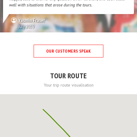
well with situations that arose during the tours.
Yasmin Fraser
July 2019
OUR CUSTOMERS SPEAK
TOUR ROUTE
Your trip route visualisation