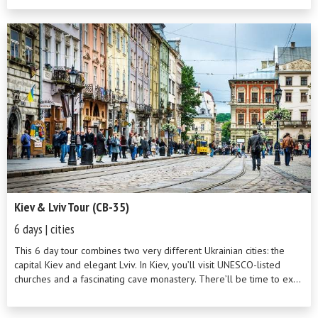
Kiev & Lviv Tour (CB-35)
6 days | cities
This 6 day tour combines two very different Ukrainian cities: the
capital Kiev and elegant Lviv. In Kiev, you’ll visit UNESCO-listed
churches and a fascinating cave monastery. There’ll be time to ex...