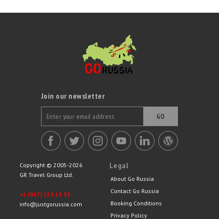
Join our newsletter
GO
Legal
Copyright © 2005-2026
GR Travel Group Ltd.
About Go Russia
Contact Go Russia
+1 (917) 259 13 33
Booking Conditions
info@justgorussia.com
Privacy Policy