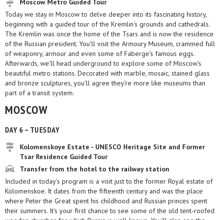
Moscow Metro Guided Tour
Today we stay in Moscow to delve deeper into its fascinating history,
beginning with a guided tour of the Kremlin's grounds and cathedrals.
The Kremlin was once the home of the Tsars and is now the residence
of the Russian president. You'll visit the Armoury Museum, crammed full
of weaponry, armour and even some of Faberge's famous eggs.
Afterwards, we'll head underground to explore some of Moscow's
beautiful metro stations. Decorated with marble, mosaic, stained glass
and bronze sculptures, you'll agree they're more like museums than
part of a transit system.
MOSCOW
DAY 6 – TUESDAY
Kolomenskoye Estate - UNESCO Heritage Site and Former
Tsar Residence Guided Tour
Transfer from the hotel to the railway station
Included in today's program is a visit just to the former Royal estate of
Kolomenskoe. It dates from the fifteenth century and was the place
where Peter the Great spent his childhood and Russian princes spent
their summers. It's your first chance to see some of the old tent-roofed