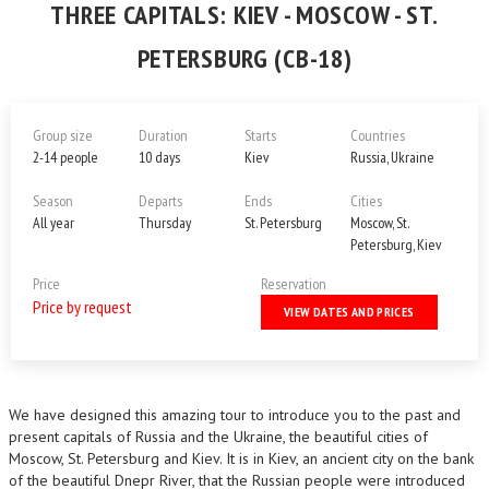
THREE CAPITALS: KIEV - MOSCOW - ST.
PETERSBURG (CB-18)
Group size
Duration
Starts
Countries
2-14 people
10 days
Kiev
Russia, Ukraine
Season
Departs
Ends
Cities
All year
Thursday
St. Petersburg
Moscow, St.
Petersburg, Kiev
Price
Reservation
Price by request
VIEW DATES AND PRICES
We have designed this amazing tour to introduce you to the past and
present capitals of Russia and the Ukraine, the beautiful cities of
Moscow, St. Petersburg and Kiev. It is in Kiev, an ancient city on the bank
of the beautiful Dnepr River, that the Russian people were introduced