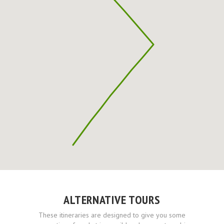
ALTERNATIVE TOURS
These itineraries are designed to give you some