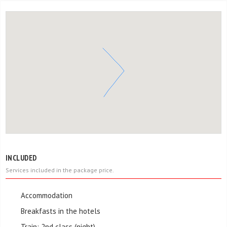
INCLUDED
Services included in the package price.
Accommodation
Breakfasts in the hotels
Train: 2nd class (night)