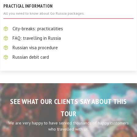
PRACTICAL INFORMATION
All you need to know about Go Russia packages.
City-breaks: practicalities
FAQ: travelling in Russia
Russian visa procedure
Russian debit card
SEE WHAT OUR CLIENTS SAY ABOUT THIS
TOUR
We are very happy to have served thousands of happy customers
who travelled with us.