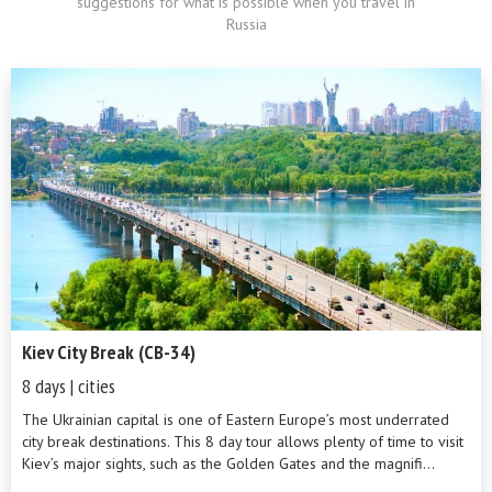
suggestions for what is possible when you travel in
Russia
Kiev City Break (CB-34)
8 days | cities
The Ukrainian capital is one of Eastern Europe’s most underrated
city break destinations. This 8 day tour allows plenty of time to visit
Kiev’s major sights, such as the Golden Gates and the magnifi...