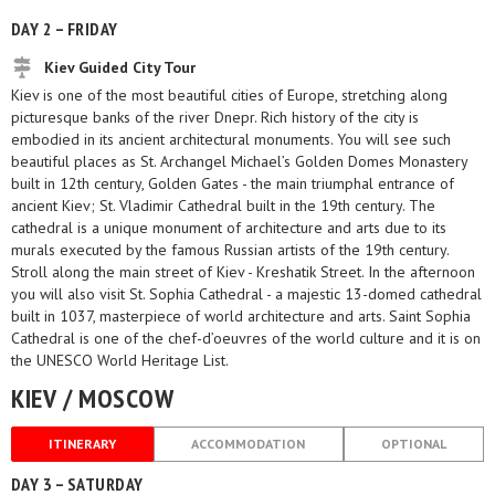
DAY 2 – FRIDAY
Kiev Guided City Tour
Kiev is one of the most beautiful cities of Europe, stretching along
picturesque banks of the river Dnepr. Rich history of the city is
embodied in its ancient architectural monuments. You will see such
beautiful places as St. Archangel Michael’s Golden Domes Monastery
built in 12th century, Golden Gates - the main triumphal entrance of
ancient Kiev; St. Vladimir Cathedral built in the 19th century. The
cathedral is a unique monument of architecture and arts due to its
murals executed by the famous Russian artists of the 19th century.
Stroll along the main street of Kiev - Kreshatik Street. In the afternoon
you will also visit St. Sophia Cathedral - a majestic 13-domed cathedral
built in 1037, masterpiece of world architecture and arts. Saint Sophia
Cathedral is one of the chef-d’oeuvres of the world culture and it is on
the UNESCO World Heritage List.
KIEV / MOSCOW
ITINERARY
ACCOMMODATION
OPTIONAL
DAY 3 – SATURDAY