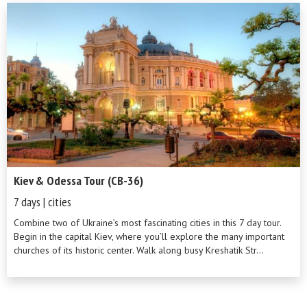
Kiev & Odessa Tour (CB-36)
7 days | cities
Combine two of Ukraine’s most fascinating cities in this 7 day tour.
Begin in the capital Kiev, where you’ll explore the many important
churches of its historic center. Walk along busy Kreshatik Str...