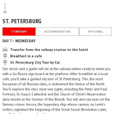
ST. PETERSBURG
ITINERARY
ACCOMMODATION
OPTIONAL
DAY 7 – WEDNESDAY
Transfer from the railway station to the hotel
Breakfast in a café
St. Petersburg City Tour by Car
Our driver and a guide will be at the railway station ready to meet you
with a Go Russia sign board at the platform. After breakfast at a local
cafe, you'll take a guided city tour of St Petersburg. This, the most
European of all Russian cities, is nicknamed the Venice of the North.
You'll explore the city's must-see sights, including the Peter and Paul
Fortress, St. Isaac's Cathedral and the Church of Christ's Resurrection
(also known as the Saviour of the Blood). You will also lay eyes on the
famous cruiser Aurora, the legendary ship whose cannon, on Lenin's
orders, signalled the beginning of the Great Social Revolution. Later,