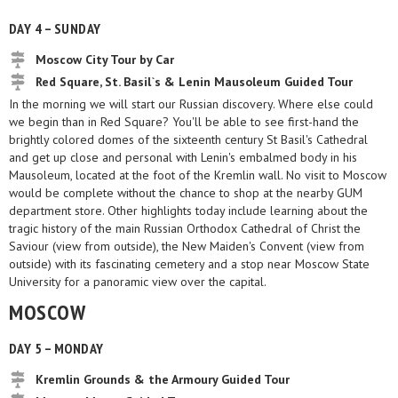
DAY 4 – SUNDAY
Moscow City Tour by Car
Red Square, St. Basil`s & Lenin Mausoleum Guided Tour
In the morning we will start our Russian discovery. Where else could
we begin than in Red Square? You'll be able to see first-hand the
brightly colored domes of the sixteenth century St Basil's Cathedral
and get up close and personal with Lenin's embalmed body in his
Mausoleum, located at the foot of the Kremlin wall. No visit to Moscow
would be complete without the chance to shop at the nearby GUM
department store. Other highlights today include learning about the
tragic history of the main Russian Orthodox Cathedral of Christ the
Saviour (view from outside), the New Maiden's Convent (view from
outside) with its fascinating cemetery and a stop near Moscow State
University for a panoramic view over the capital.
MOSCOW
DAY 5 – MONDAY
Kremlin Grounds & the Armoury Guided Tour