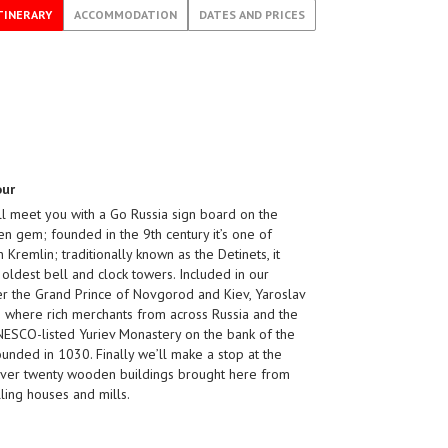
TINERARY
ACCOMMODATION
DATES AND PRICES
our
ill meet you with a Go Russia sign board on the
en gem; founded in the 9th century it’s one of
 Kremlin; traditionally known as the Detinets, it
s oldest bell and clock towers. Included in our
er the Grand Prince of Novgorod and Kiev, Yaroslav
s where rich merchants from across Russia and the
UNESCO-listed Yuriev Monastery on the bank of the
founded in 1030. Finally we’ll make a stop at the
over twenty wooden buildings brought here from
ing houses and mills.