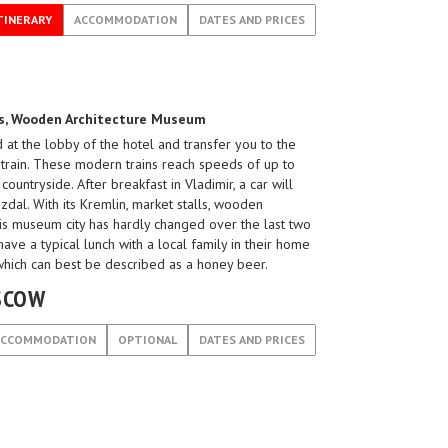
TINERARY
ACCOMMODATION
DATES AND PRICES
ies, Wooden Architecture Museum
 at the lobby of the hotel and transfer you to the
n train. These modern trains reach speeds of up to
ountryside. After breakfast in Vladimir, a car will
dal. With its Kremlin, market stalls, wooden
his museum city has hardly changed over the last two
have a typical lunch with a local family in their home
 which can best be described as a honey beer.
OSCOW
ACCOMMODATION
OPTIONAL
DATES AND PRICES