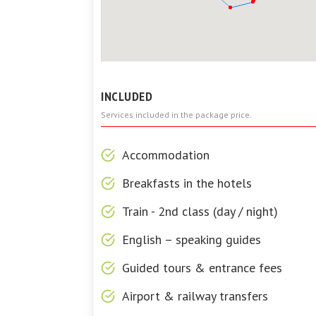
INCLUDED
Services included in the package price.
Accommodation
Breakfasts in the hotels
Train - 2nd class (day / night)
English – speaking guides
Guided tours & entrance fees
Airport & railway transfers