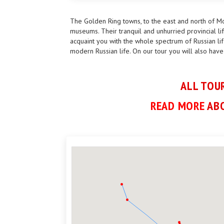
The Golden Ring towns, to the east and north of Mo
museums. Their tranquil and unhurried provincial lif
acquaint you with the whole spectrum of Russian lif
modern Russian life. On our tour you will also have
ALL TOUR
READ MORE
ABO