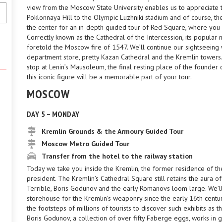
view from the Moscow State University enables us to appreciate t
Poklonnaya Hill to the Olympic Luzhniki stadium and of course, th
the center for an in-depth guided tour of Red Square, where you w
Correctly known as the Cathedral of the Intercession, its popular
foretold the Moscow fire of 1547. We’ll continue our sightseein
department store, pretty Kazan Cathedral and the Kremlin towers.
stop at Lenin’s Mausoleum, the final resting place of the founde
this iconic figure will be a memorable part of your tour.
MOSCOW
DAY 5 – MONDAY
Kremlin Grounds & the Armoury Guided Tour
Moscow Metro Guided Tour
Transfer from the hotel to the railway station
Today we take you inside the Kremlin, the former residence of th
president. The Kremlin’s Cathedral Square still retains the aura of 
Terrible, Boris Godunov and the early Romanovs loom large. We’
storehouse for the Kremlin’s weaponry since the early 16th centur
the footsteps of millions of tourists to discover such exhibits as 
Boris Godunov, a collection of over fifty Faberge eggs, works in g