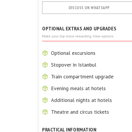
DISCUSS ON WHATSAPP
OPTIONAL EXTRAS AND UPGRADES
Make your trip more rewarding. View options.
Optional excursions
Stopover in Istanbul
Train compartment upgrade
Evening meals at hotels
Additional nights at hotels
Theatre and circus tickets
PRACTICAL INFORMATION