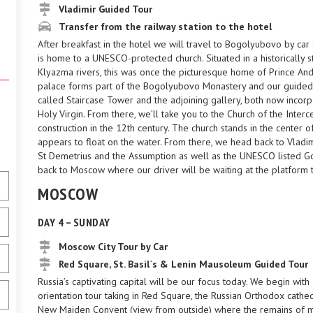
Vladimir Guided Tour
Transfer from the railway station to the hotel
After breakfast in the hotel we will travel to Bogolyubovo by car 
is home to a UNESCO-protected church. Situated in a historically s
Klyazma rivers, this was once the picturesque home of Prince And
palace forms part of the Bogolyubovo Monastery and our guided to
called Staircase Tower and the adjoining gallery, both now incorp
Holy Virgin. From there, we’ll take you to the Church of the Interce
construction in the 12th century. The church stands in the center of
appears to float on the water. From there, we head back to Vladim
St Demetrius and the Assumption as well as the UNESCO listed Gol
back to Moscow where our driver will be waiting at the platform t
MOSCOW
DAY 4 – SUNDAY
Moscow City Tour by Car
Red Square, St. Basil`s & Lenin Mausoleum Guided Tour
Russia’s captivating capital will be our focus today. We begin wit
orientation tour taking in Red Square, the Russian Orthodox cathed
New Maiden Convent (view from outside) where the remains of m