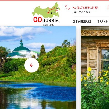
+1 (917) 259 13 33
Call me back
CITY-BREAKS
TRANS-