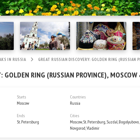
AKS IN RUSSIA
GREAT RUSSIAN DISCOVERY: GOLDEN RING (RUSSIAN P
: GOLDEN RING (RUSSIAN PROVINCE), MOSCOW 
Starts
Countries
Moscow
Russia
Ends
Cities
St. Petersburg
Moscow, St. Petersburg, Suzdal, Bogolyubovo, 
Novgorod, Vladimir