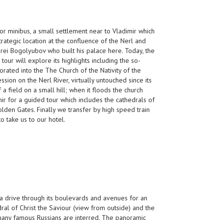
or minibus, a small settlement near to Vladimir which
trategic location at the confluence of the Nerl and
rei Bogolyubov who built his palace here. Today, the
ur will explore its highlights including the so-
orated into the The Church of the Nativity of the
ssion on the Nerl River, virtually untouched since its
 a field on a small hill; when it floods the church
ir for a guided tour which includes the cathedrals of
den Gates. Finally we transfer by high speed train
o take us to our hotel.
h a drive through its boulevards and avenues for an
ral of Christ the Saviour (view from outside) and the
any famous Russians are interred. The panoramic