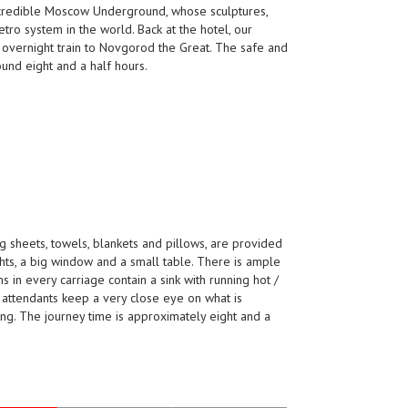
incredible Moscow Underground, whose sculptures,
tro system in the world. Back at the hotel, our
an overnight train to Novgorod the Great. The safe and
und eight and a half hours.
ng sheets, towels, blankets and pillows, are provided
hts, a big window and a small table. There is ample
in every carriage contain a sink with running hot /
d attendants keep a very close eye on what is
ing. The journey time is approximately eight and a