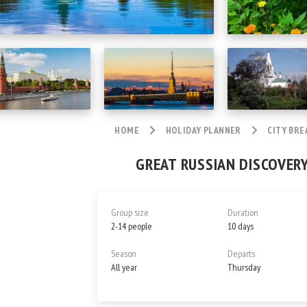
HOME
HOLIDAY PLANNER
CITY BRE
GREAT RUSSIAN DISCOVERY
Group size
Duration
2-14 people
10 days
Season
Departs
All year
Thursday