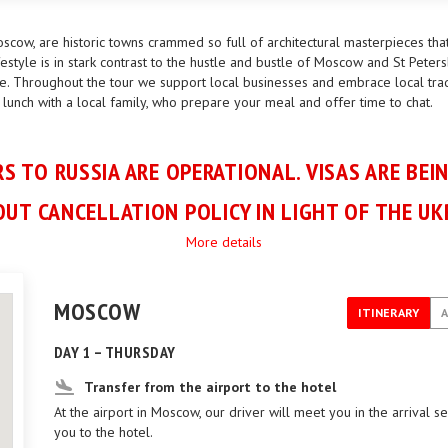
scow, are historic towns crammed so full of architectural masterpieces tha
estyle is in stark contrast to the hustle and bustle of Moscow and St Peters
e. Throughout the tour we support local businesses and embrace local tradit
 lunch with a local family, who prepare your meal and offer time to chat.
S TO RUSSIA ARE OPERATIONAL. VISAS ARE BEI
UT CANCELLATION POLICY IN LIGHT OF THE UK
More details
MOSCOW
ITINERARY
DAY 1 – THURSDAY
Transfer from the airport to the hotel
At the airport in Moscow, our driver will meet you in the arrival s
you to the hotel.