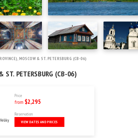
ROVINCE), MOSCOW & ST. PETERSBURG (CB-06)
& ST. PETERSBURG (CB-06)
Price
$2,295
from
Reservation
Veliky
VIEW DATES AND PRICES