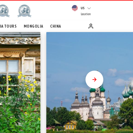
US
Location
IA TOURS
MONGOLIA
CHINA