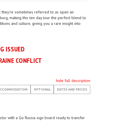
t they’re sometimes referred to as open air
burg, making this ten day tour the perfect blend to
ions and culture, giving you a rare insight into
NG ISSUED
RAINE CONFLICT
hide full description
ACCOMMODATION
OPTIONAL
DATES AND PRICES
ector with a Go Russia sign board ready to transfer