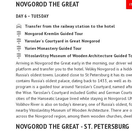
NOVGOROD THE GREAT
I
DAY 6 – TUESDAY
Transfer from the railway station to the hotel
Novgorod Kremlin Guided Tour
Yaroslav`s Courtyard in Great Novgorod
Yuriev Monastery Guided Tour
Vitoslavlitsy Museum of Wooden Architecture Guided T
Arriving in Novgorod the Great early in the morning, our driver w
platform and transfer you to the hotel. Velikiy Novgorod is a hidd
Russia’s oldest towns. Located close to St Petersburg it has its own
contains Russia’s oldest palace, dating back to 1433, as well as it
program is a guided tour around Yaroslav’s Courtyard, named aft
the Wise. Yaroslav’s Courtyard included Gothic and German Court
cities of the Hanseatic League lived while staying in Novgorod. 
Volkhov River is also on today’s itinerary, one of Russia’s oldest, 
nearby Vitoslavlitsy Museum of Wooden Architecture. There are 
across the Novgorod region, among them wooden churches, dwell
NOVGOROD THE GREAT - ST. PETERSBURG