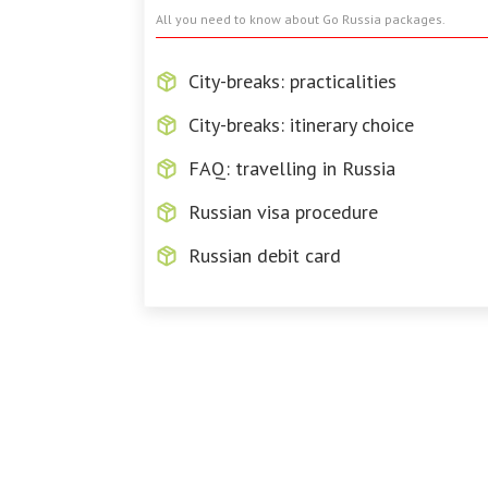
All you need to know about Go Russia packages.
City-breaks: practicalities
City-breaks: itinerary choice
FAQ: travelling in Russia
Russian visa procedure
Russian debit card