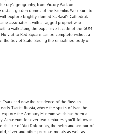
he city’s geography, from Victory Park on
e distant golden domes of the Kremlin. We return to
ill explore brightly-domed St. Basil's Cathedral.
 name associates it with a ragged prophet who
g with a walk along the expansive facade of the GUM
 No visit to Red Square can be complete without a
r of the Soviet State. Seeing the embalmed body of
e Tsars and now the residence of the Russian
early Tsarist Russia, where the spirits of Ivan the
ll explore the Armoury Museum which has been a
y. A museum for over two centuries, you’ll follow in
the chalice of Yuri Dolgorukiy, the helm and armour of
old, silver and other precious metals as well as