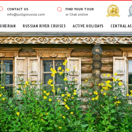
CONTACT US
FIND YOUR TOUR
info@justgorussia.com
or
Chat online
SIBERIAN
RUSSIAN RIVER CRUISES
ACTIVE HOLIDAYS
CENTRAL AS