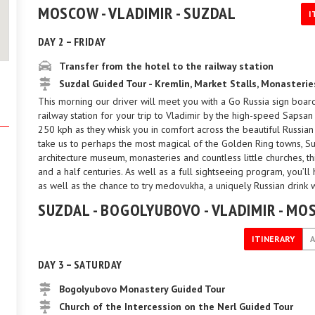
MOSCOW - VLADIMIR - SUZDAL
I
DAY 2 – FRIDAY
Transfer from the hotel to the railway station
Suzdal Guided Tour - Kremlin, Market Stalls, Monaster
This morning our driver will meet you with a Go Russia sign board
railway station for your trip to Vladimir by the high-speed Sapsa
250 kph as they whisk you in comfort across the beautiful Russian c
take us to perhaps the most magical of the Golden Ring towns, Suz
architecture museum, monasteries and countless little churches, t
and a half centuries. As well as a full sightseeing program, you’ll 
as well as the chance to try medovukha, a uniquely Russian drink
SUZDAL - BOGOLYUBOVO - VLADIMIR - M
ITINERARY
DAY 3 – SATURDAY
Bogolyubovo Monastery Guided Tour
Church of the Intercession on the Nerl Guided Tour