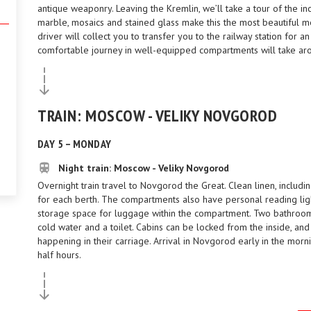
antique weaponry. Leaving the Kremlin, we’ll take a tour of the 
marble, mosaics and stained glass make this the most beautiful me
driver will collect you to transfer you to the railway station for 
comfortable journey in well-equipped compartments will take aro
TRAIN: MOSCOW - VELIKY NOVGOROD
DAY 5 – MONDAY
Night train: Moscow - Veliky Novgorod
Overnight train travel to Novgorod the Great. Clean linen, includi
for each berth. The compartments also have personal reading lig
storage space for luggage within the compartment. Two bathrooms 
cold water and a toilet. Cabins can be locked from the inside, an
happening in their carriage. Arrival in Novgorod early in the morn
half hours.