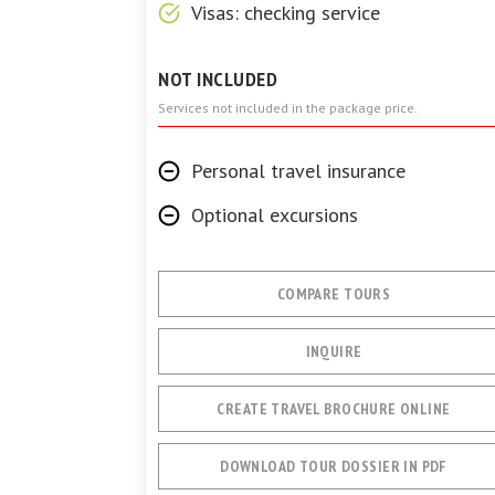
Visas: checking service
NOT INCLUDED
Services not included in the package price.
Personal travel insurance
Optional excursions
COMPARE TOURS
INQUIRE
CREATE TRAVEL BROCHURE ONLINE
DOWNLOAD TOUR DOSSIER IN PDF