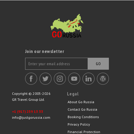
specially selected seasonal activities such as a magical trip to the
ballet and a troika ride.
Join our newsletter
GO
Legal
Copyright © 2005-2026
GR Travel Group Ltd.
About Go Russia
Contact Go Russia
+1 (917) 259 13 33
Booking Conditions
info@justgorussia.com
Privacy Policy
Financial Protection