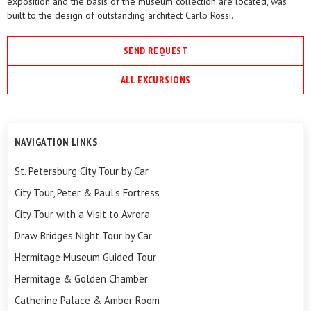
exposition and the basis of the museum collection are located, was
built to the design of outstanding architect Carlo Rossi.
SEND REQUEST
ALL EXCURSIONS
NAVIGATION LINKS
St. Petersburg City Tour by Car
City Tour, Peter & Paul's Fortress
City Tour with a Visit to Avrora
Draw Bridges Night Tour by Car
Hermitage Museum Guided Tour
Hermitage & Golden Chamber
Catherine Palace & Amber Room