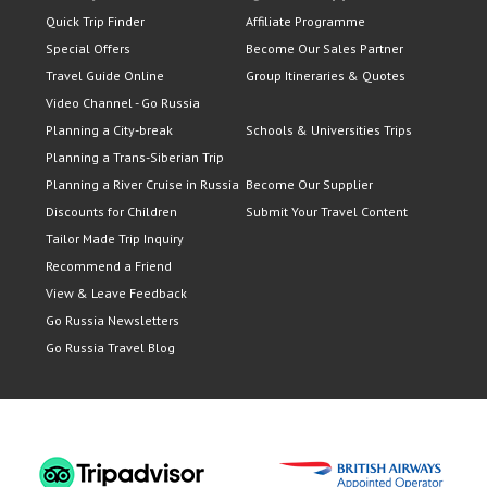
Quick Trip Finder
Affiliate Programme
Special Offers
Become Our Sales Partner
Travel Guide Online
Group Itineraries & Quotes
Video Channel - Go Russia
Planning a City-break
Schools & Universities Trips
Planning a Trans-Siberian Trip
Planning a River Cruise in Russia
Become Our Supplier
Discounts for Children
Submit Your Travel Content
Tailor Made Trip Inquiry
Recommend a Friend
View & Leave Feedback
Go Russia Newsletters
Go Russia Travel Blog