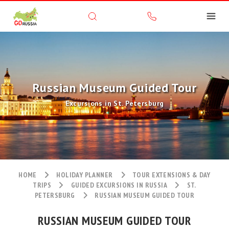
Russian Museum Guided Tour
Excursions in St. Petersburg
HOME
HOLIDAY PLANNER
TOUR EXTENSIONS & DAY
TRIPS
GUIDED EXCURSIONS IN RUSSIA
ST.
PETERSBURG
RUSSIAN MUSEUM GUIDED TOUR
RUSSIAN MUSEUM GUIDED TOUR