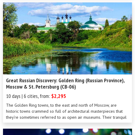
network of canals and rivers. Packed full of aristocratic palaces,
extravagant mansions and ornate cathedrals, this, the most
European of Russian cities, can’t fail to impress. During your six day
tour, a comprehensive sightseeing program will ensure you won’t
miss highlights such as the Hermitage, the summer palace of
Petrodvorets and the Peter and Paul fortress.
Great Russian Discovery: Golden Ring (Russian Province),
Moscow & St. Petersburg (CB-06)
10 days | 6 cities, from:
$2,295
The Golden Ring towns, to the east and north of Moscow, are
historic towns crammed so full of architectural masterpieces that
they’re sometimes referred to as open air museums. Their tranquil
and unhurried provincial lifestyle is in stark contrast to the hustle
and bustle of Moscow and St Petersburg, making this ten day tour