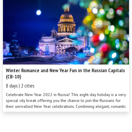
the perfect blend to acquaint you with the whole spectrum of
Russian life. Throughout the tour we support local businesses and
embrace local traditions and culture, giving you a rare insight into
modern Russian life. On our tour you will also have lunch with a
local family, who prepare your meal and offer time to chat.
Winter Romance and New Year Fun in the Russian Capitals
(CB-10)
8 days | 2 cities
Celebrate New Year 2022 in Russia! This eight-day holiday is a very
special city break offering you the chance to join the Russians for
their unrivalled New Year celebrations. Combining elegant, romantic
St Petersburg with modern, vibrant Moscow, you’ll enjoy the festive
spirit in two of the country’s most enthralling cities. This
unforgettable tour, taken against a charming backdrop of snowy
winter cityscapes, includes a full sightseeing program and some