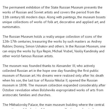
The permanent exhibition of the State Russian Museum presents the
works of Russian and Soviet artists and covers the period from the
11th century till modern days. Along with paintings, the museum boasts
unique collections of works of folk art, decorative and applied art, and
numismatics.
The Russian Museum holds a really unique collection of icons of the
12th-17th centuries, treasuring the works by such masters as Andrey
Rublev, Dionisy, Simon Ushakov and others. In the Russian Museum, one
can enjoy the works by Ilya Repin, Michail Vrubel, Vasiliy Kandinsky and
other world-famous Russian artists.
The museum was founded thanks to Alexander III, who actively
collected Russian art in the hope one day founding the first public
museum of Russian art. His dreams were realised only after his death
when his son, the last tsar of Russia Nikolai II, opened the Russian
museum in 1898. The museum collection expanded considerably after
October revolution when Bolsheviks expropriated works of arts from
aristocratic families and churches.
The Mikhailovsky Palace, the main museum building where the central