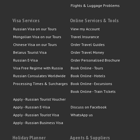
Flights & Luggage Problems
Visa Services
Online Services & Tools
Russian Visa on our Tours
View my Account
Mongolian Visa on our Tours
Travel Insurance
Chinese Visa on our Tours
Order Travel Guides
Belarus Tourist Visa
Order Travel Money
Russian E-Visa
Order Personalised Brochure
Visa Free Regime with Russia
Book Online - Tours
Russian Consulates Worldwide
Book Online - Hotels
Processing Times & Surcharges
Book Online - Excursions
Book Online - Train Tickets
Apply - Russian Tourist Voucher
Apply - Russian E-Visa
Discuss on Facebook
Apply - Russian Tourist Visa
WhatsApp us
Apply - Russian Business Visa
Holiday Planner
Agents & Suppliers