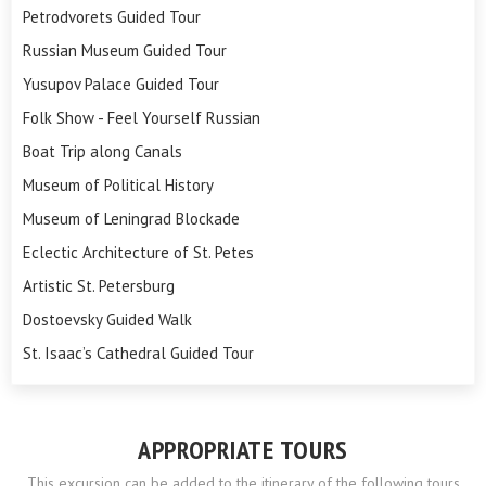
Petrodvorets Guided Tour
Russian Museum Guided Tour
Yusupov Palace Guided Tour
Folk Show - Feel Yourself Russian
Boat Trip along Canals
Museum of Political History
Museum of Leningrad Blockade
Eclectic Architecture of St. Petes
Artistic St. Petersburg
Dostoevsky Guided Walk
St. Isaac’s Cathedral Guided Tour
APPROPRIATE TOURS
This excursion can be added to the itinerary of the following tours