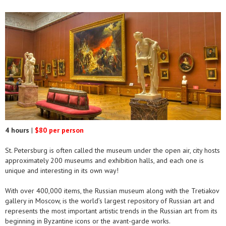
4 hours
|
$80 per person
St. Petersburg is often called the museum under the open air, city hosts
approximately 200 museums and exhibition halls, and each one is
unique and interesting in its own way!
With over 400,000 items, the Russian museum along with the Tretiakov
gallery in Moscow, is the world’s largest repository of Russian art and
represents the most important artistic trends in the Russian art from its
beginning in Byzantine icons or the avant-garde works.