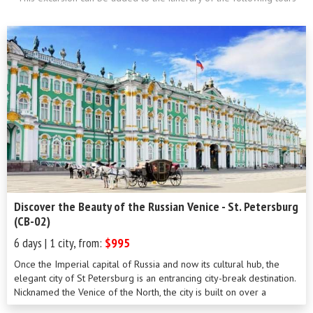
Discover the Beauty of the Russian Venice - St. Petersburg
(CB-02)
6 days | 1 city, from:
$995
Once the Imperial capital of Russia and now its cultural hub, the
elegant city of St Petersburg is an entrancing city-break destination.
Nicknamed the Venice of the North, the city is built on over a
hundred islands linked by a series of beautiful bridges crossing a