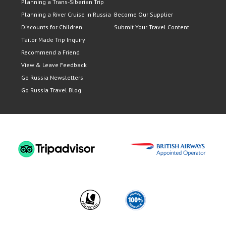
Planning a Trans-Siberian Trip
Planning a River Cruise in Russia
Become Our Supplier
Discounts for Children
Submit Your Travel Content
Tailor Made Trip Inquiry
Recommend a Friend
View & Leave Feedback
Go Russia Newsletters
Go Russia Travel Blog