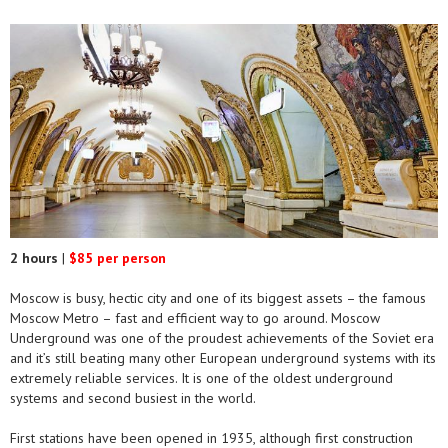
2 hours
|
$85 per person
Moscow is busy, hectic city and one of its biggest assets – the famous
Moscow Metro – fast and efficient way to go around. Moscow
Underground was one of the proudest achievements of the Soviet era
and it’s still beating many other European underground systems with its
extremely reliable services. It is one of the oldest underground
systems and second busiest in the world.
First stations have been opened in 1935, although first construction