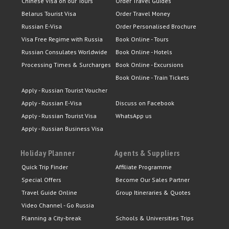
Chinese Visa on our Tours
Order Travel Guides
Belarus Tourist Visa
Order Travel Money
Russian E-Visa
Order Personalised Brochure
Visa Free Regime with Russia
Book Online - Tours
Russian Consulates Worldwide
Book Online - Hotels
Processing Times & Surcharges
Book Online - Excursions
Book Online - Train Tickets
Apply - Russian Tourist Voucher
Apply - Russian E-Visa
Discuss on Facebook
Apply - Russian Tourist Visa
WhatsApp us
Apply - Russian Business Visa
Holiday Planner
Agents & Suppliers
Quick Trip Finder
Affiliate Programme
Special Offers
Become Our Sales Partner
Travel Guide Online
Group Itineraries & Quotes
Video Channel - Go Russia
Planning a City-break
Schools & Universities Trips