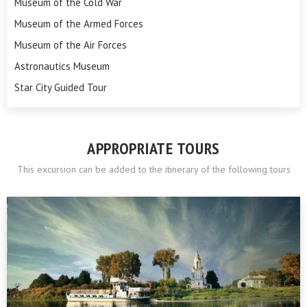
Museum of the Cold War
Museum of the Armed Forces
Museum of the Air Forces
Astronautics Museum
Star City Guided Tour
APPROPRIATE TOURS
This excursion can be added to the itinerary of the following tours