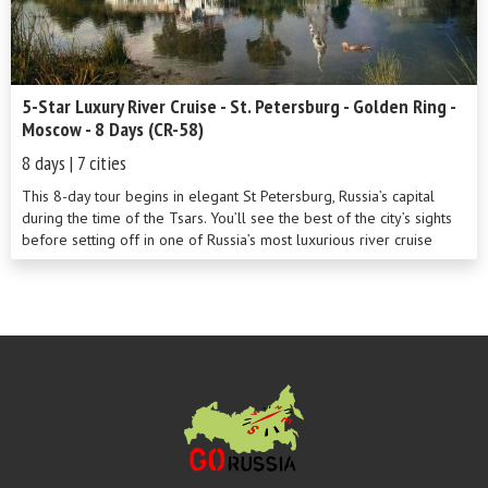
5-Star Luxury River Cruise - St. Petersburg - Golden Ring -
Moscow - 8 Days (CR-58)
8 days | 7 cities
This 8-day tour begins in elegant St Petersburg, Russia’s capital
during the time of the Tsars. You’ll see the best of the city’s sights
before setting off in one of Russia’s most luxurious river cruise
ships to cross Europe’s two largest lakes. Stops at Kizhi Island and
the Golden Ring towns of Uglich and Goritsy are sure to be
highlights of this wonderful cruise along the River Volga. Round off
your adventure in cosmopolitan Moscow.