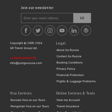
Join our newsletter
GO
Legal
Copyright © 2005-2026
GR Travel Group Ltd.
About Go Russia
Contact Go Russia
+1 (917) 259 13 33
Booking Conditions
info@justgorussia.com
Privacy Policy
Financial Protection
Flights & Luggage Problems
Visa Services
Online Services & Tools
Russian Visa on our Tours
View my Account
Mongolian Visa on our Tours
Travel Insurance