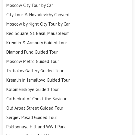
Moscow City Tour by Car
City Tour & Novodevichy Convent
Moscow by Night City Tour by Car
Red Square, St. Basil, Mausoleum
Kremlin & Armoury Guided Tour
Diamond Fund Guided Tour
Moscow Metro Guided Tour
Tretiakov Gallery Guided Tour
Kremlin in Izmailovo Guided Tour
Kolomenskoye Guided Tour
Cathedral of Christ the Saviour
Old Arbat Street Guided Tour
Sergiev Posad Guided Tour
Poklonnaya Hill and WWII Park