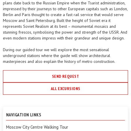
plans date back to the Russian Empire when the Tsarist administration,
impressed by their journeys to other European capitals such as London,
Berlin and Paris thought to create a fast rail service that would serve
Moscow and Saint Petersburg. Built the height of Soviet era it
represents Soviet Realism at its best – monumental mosaics and
stunning frescos, symbolising the power and strength of the USSR. And
even modern stations impress with their grandeur and unique design.
During our guided tour we will explore the most sensational
underground stations where the guide will show architectural
masterpieces and also explain the history of metro construction.
SEND REQUEST
ALL EXCURSIONS
NAVIGATION LINKS
Moscow City Centre Walking Tour