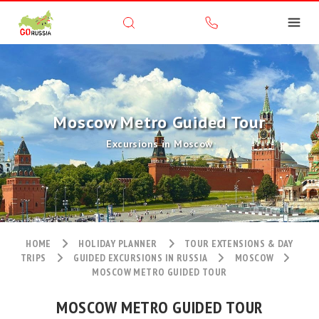
Moscow Metro Guided Tour
Excursions in Moscow
HOME
HOLIDAY PLANNER
TOUR EXTENSIONS & DAY
TRIPS
GUIDED EXCURSIONS IN RUSSIA
MOSCOW
MOSCOW METRO GUIDED TOUR
MOSCOW METRO GUIDED TOUR