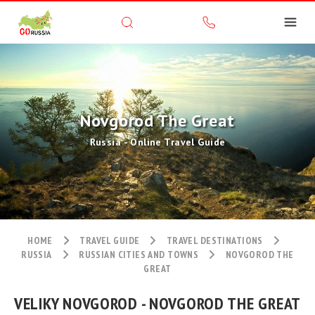
Novgorod The Great
Russia - Online Travel Guide
HOME
TRAVEL GUIDE
TRAVEL DESTINATIONS
RUSSIA
RUSSIAN CITIES AND TOWNS
NOVGOROD THE
GREAT
VELIKY NOVGOROD - NOVGOROD THE GREAT