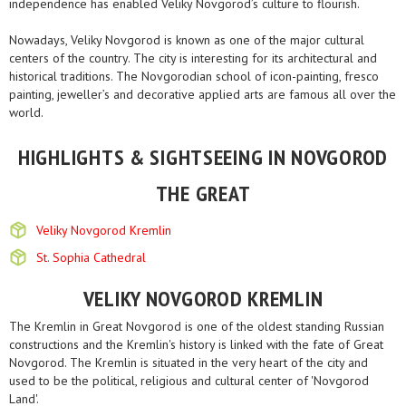
independence has enabled Veliky Novgorod’s culture to flourish.
Nowadays, Veliky Novgorod is known as one of the major cultural
centers of the country. The city is interesting for its architectural and
historical traditions. The Novgorodian school of icon-painting, fresco
painting, jeweller’s and decorative applied arts are famous all over the
world.
HIGHLIGHTS & SIGHTSEEING IN NOVGOROD
THE GREAT
Veliky Novgorod Kremlin
St. Sophia Cathedral
VELIKY NOVGOROD KREMLIN
The Kremlin in Great Novgorod is one of the oldest standing Russian
constructions and the Kremlin's history is linked with the fate of Great
Novgorod. The Kremlin is situated in the very heart of the city and
used to be the political, religious and cultural center of 'Novgorod
Land'.