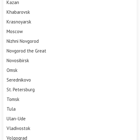
Kazan
Khabarovsk
Krasnoyarsk
Moscow
Nizhni Novgorod
Novgorod the Great
Novosibirsk
Omsk
Serednikovo
St. Petersburg
Tomsk
Tula
Ulan-Ude
Vladivostok
Volgograd