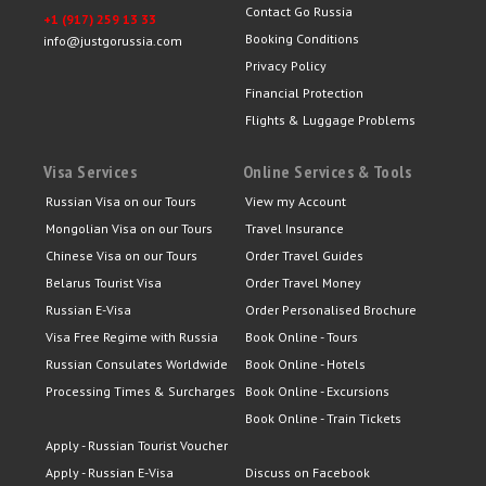
Contact Go Russia
+1 (917) 259 13 33
Booking Conditions
info@justgorussia.com
Privacy Policy
Financial Protection
Flights & Luggage Problems
Visa Services
Online Services & Tools
Russian Visa on our Tours
View my Account
Mongolian Visa on our Tours
Travel Insurance
Chinese Visa on our Tours
Order Travel Guides
Belarus Tourist Visa
Order Travel Money
Russian E-Visa
Order Personalised Brochure
Visa Free Regime with Russia
Book Online - Tours
Russian Consulates Worldwide
Book Online - Hotels
Processing Times & Surcharges
Book Online - Excursions
Book Online - Train Tickets
Apply - Russian Tourist Voucher
Apply - Russian E-Visa
Discuss on Facebook