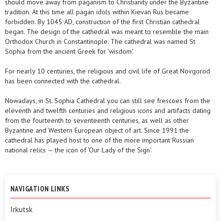
should move away from paganism to Christianity under the Byzantine
tradition. At this time all pagan idols within Kievan Rus became
forbidden. By 1045 AD, construction of the first Christian cathedral
began. The design of the cathedral was meant to resemble the main
Orthodox Church in Constantinople. The cathedral was named St
Sophia from the ancient Greek for 'wisdom'.
For nearly 10 centuries, the religious and civil life of Great Novgorod
has been connected with the cathedral.
Nowadays, in St. Sophia Cathedral you can still see frescoes from the
eleventh and twelfth centuries and religious icons and artifacts dating
from the fourteenth to seventeenth centuries, as well as other
Byzantine and Western European object of art. Since 1991 the
cathedral has played host to one of the more important Russian
national relics — the icon of 'Our Lady of the Sign'.
NAVIGATION LINKS
Irkutsk