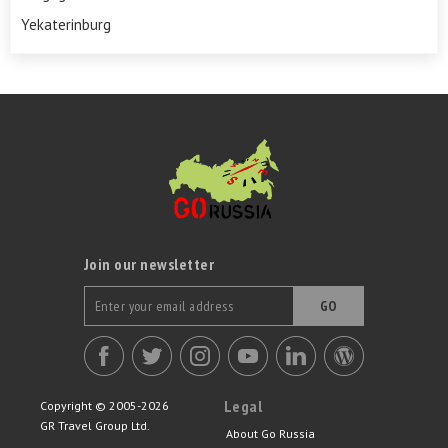
Yekaterinburg
Join our newsletter
GO
Legal
Copyright © 2005-2026
GR Travel Group Ltd.
About Go Russia