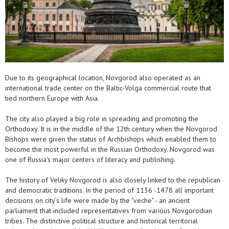
Due to its geographical location, Novgorod also operated as an
international trade center on the Baltic-Volga commercial route that
tied northern Europe with Asia.
The city also played a big role in spreading and promoting the
Orthodoxy. It is in the middle of the 12th century when the Novgorod
Bishops were given the status of Archbishops which enabled them to
become the most powerful in the Russian Orthodoxy. Novgorod was
one of Russia's major centers of literacy and publishing.
The history of Veliky Novgorod is also closely linked to the republican
and democratic traditions. In the period of 1136 -1478 all important
decisions on city’s life were made by the "veche" - an ancient
parliament that included representatives from various Novgorodian
tribes. The distinctive political structure and historical territorial