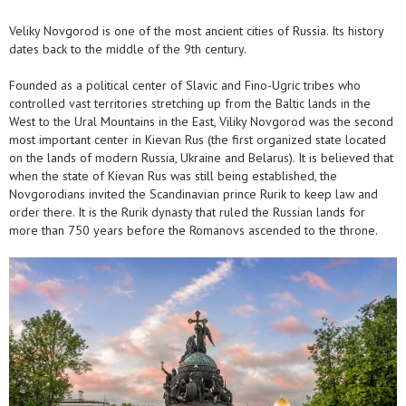
Veliky Novgorod is one of the most ancient cities of Russia. Its history
dates back to the middle of the 9th century.
Founded as a political center of Slavic and Fino-Ugric tribes who
controlled vast territories stretching up from the Baltic lands in the
West to the Ural Mountains in the East, Viliky Novgorod was the second
most important center in Kievan Rus (the first organized state located
on the lands of modern Russia, Ukraine and Belarus). It is believed that
when the state of Kievan Rus was still being established, the
Novgorodians invited the Scandinavian prince Rurik to keep law and
order there. It is the Rurik dynasty that ruled the Russian lands for
more than 750 years before the Romanovs ascended to the throne.