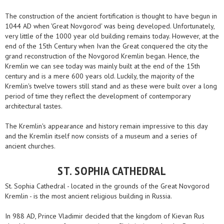
The construction of the ancient fortification is thought to have begun in
1044 AD when 'Great Novgorod' was being developed. Unfortunately,
very little of the 1000 year old building remains today. However, at the
end of the 15th Century when Ivan the Great conquered the city the
grand reconstruction of the Novgorod Kremlin began. Hence, the
Kremlin we can see today was mainly built at the end of the 15th
century and is a mere 600 years old. Luckily, the majority of the
Kremlin's twelve towers still stand and as these were built over a long
period of time they reflect the development of contemporary
architectural tastes.
The Kremlin's appearance and history remain impressive to this day
and the Kremlin itself now consists of a museum and a series of
ancient churches.
ST. SOPHIA CATHEDRAL
St. Sophia Cathedral - located in the grounds of the Great Novgorod
Kremlin - is the most ancient religious building in Russia.
In 988 AD, Prince Vladimir decided that the kingdom of Kievan Rus