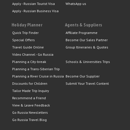
Apply - Russian Tourist Visa
WhatsApp us
Apply - Russian Business Visa
Holiday Planner
Agents & Suppliers
Quick Trip Finder
Affiliate Programme
Special Offers
Become Our Sales Partner
Travel Guide Online
Group Itineraries & Quotes
Video Channel - Go Russia
Planning a City-break
Schools & Universities Trips
Planning a Trans-Siberian Trip
Planning a River Cruise in Russia
Become Our Supplier
Discounts for Children
Submit Your Travel Content
Tailor Made Trip Inquiry
Recommend a Friend
View & Leave Feedback
Go Russia Newsletters
Go Russia Travel Blog